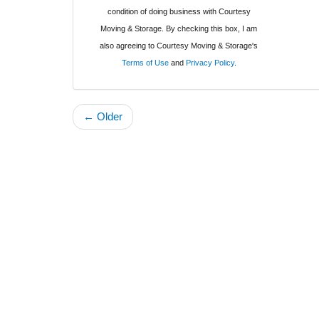
condition of doing business with Courtesy
Moving & Storage. By checking this box, I am
also agreeing to Courtesy Moving & Storage's
Terms of Use
and
Privacy Policy
.
← Older