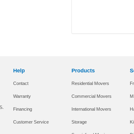
Help
Products
S
Contact
Residential Movers
F
Warranty
Commercial Movers
M
S.
Financing
International Movers
H
Customer Service
Storage
K