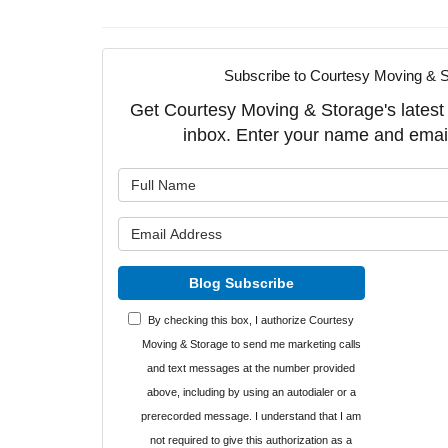
Subscribe to Courtesy Moving & S
Get Courtesy Moving & Storage's latest a
inbox. Enter your name and emai
What is y
What is y
Blog Subscribe
By checking this box, I authorize Courtesy
Moving & Storage to send me marketing calls
and text messages at the number provided
above, including by using an autodialer or a
prerecorded message. I understand that I am
not required to give this authorization as a