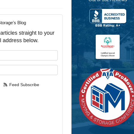
torage's Blog
rticles straight to your
l address below.
our name?
our email address?
Feed Subscribe