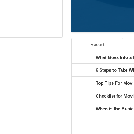
Recent
What Goes Into a
6 Steps to Take 
Top Tips For Movi
Checklist for Movi
When is the Busie