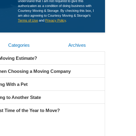
understand that I am not required to give this
authorization as a condition of doing business with
Courtesy Moving & Storage. By checking this box, I
am also agreeing to Courtesy Moving & Storage's
Terms of Use
and
Privacy Policy
.
Categories
Archives
 Moving Estimate?
When Choosing a Moving Company
ng With a Pet
ng to Another State
st Time of the Year to Move?