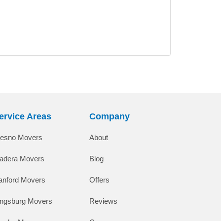
ervice Areas
Company
resno Movers
About
adera Movers
Blog
anford Movers
Offers
ingsburg Movers
Reviews