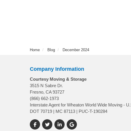
Home
Blog
December 2024
Company Information
Courtesy Moving & Storage
3515 N Sabre Dr.
Fresno, CA 93727
(866) 662-1973
Interstate Agent for Wheaton World Wide Moving - U.
DOT 70719 | MC 87113 | PUC-T-190284
Like us on Facebook
Follow us on Twitter
Follow us on LinkedIn
Review us on Google