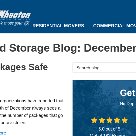
RESIDENTIAL MOVERS
COMMERCIAL MO
d Storage Blog: December
ckages Safe
Search Blog
Get
organizations have reported that
No Depo
th of December always sees a
 the number of packages that go
or are stolen.
5.0
out of
5
ore
Out of
182
Reviews