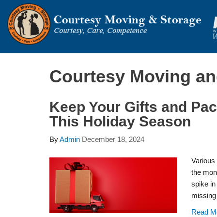
Courtesy Moving an
Keep Your Gifts and Pa
This Holiday Season
By
Admin
December 18, 2024
Various 
the mon
spike in
missing 
Read M