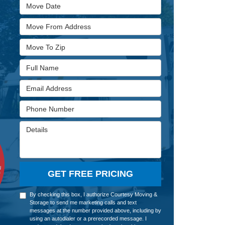
Move Date
Move From Address
Move To Zip
Full Name
Email Address
Phone Number
Details
GET FREE PRICING
By checking this box, I authorize Courtesy Moving &
Storage to send me marketing calls and text
messages at the number provided above, including by
using an autodialer or a prerecorded message. I