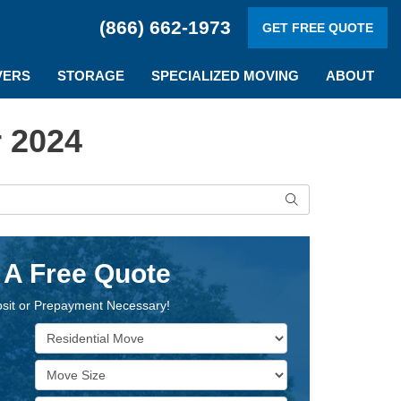
(866) 662-1973
GET FREE QUOTE
VERS
STORAGE
SPECIALIZED MOVING
ABOUT
 2024
Search
 A Free Quote
sit or Prepayment Necessary!
Service Type
Move Size