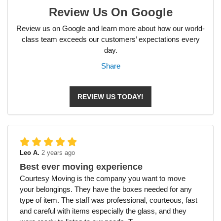
Review Us On Google
Review us on Google and learn more about how our world-
class team exceeds our customers’ expectations every
day.
Share
REVIEW US TODAY!
Leo A.
2 years ago
Best ever moving experience
Courtesy Moving is the company you want to move
your belongings. They have the boxes needed for any
type of item. The staff was professional, courteous, fast
and careful with items especially the glass, and they