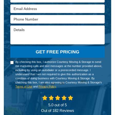
Email Address
Phone Number
Details
GET FREE PRICING
By checking this box, I authorize Courtesy Moving & Storage to send
me marketing calls and text messages at the number provided above,
including by using an autodialer or a prerecorded message. I
understand that I am not required to give this authorization as a
condition of doing business with Courtesy Moving & Storage. By
checking this box, I am also agreeing to Courtesy Moving & Storage's
Terms of Use
and
Privacy Policy
.
5.0
out of
5
Out of
182
Reviews