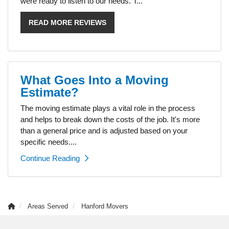
were ready to listen to our needs. T...
READ MORE REVIEWS
What Goes Into a Moving
Estimate?
The moving estimate plays a vital role in the process
and helps to break down the costs of the job. It's more
than a general price and is adjusted based on your
specific needs....
Continue Reading
Areas Served
Hanford Movers