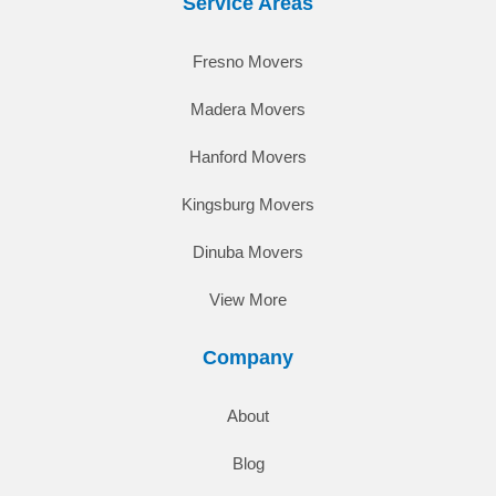
Service Areas
Fresno Movers
Madera Movers
Hanford Movers
Kingsburg Movers
Dinuba Movers
View More
Company
About
Blog