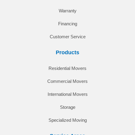
Warranty
Financing
Customer Service
Products
Residential Movers
Commercial Movers
International Movers
Storage
Specialized Moving