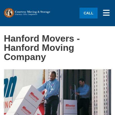
Tog
CALL
Hanford Movers -
Hanford Moving
Company