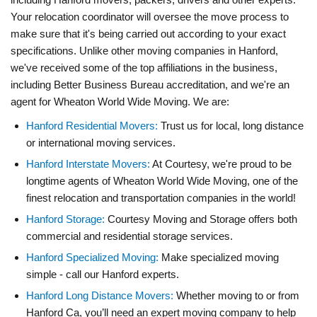
Your relocation coordinator will oversee the move process to
make sure that it's being carried out according to your exact
specifications. Unlike other moving companies in Hanford,
we've received some of the top affiliations in the business,
including Better Business Bureau accreditation, and we're an
agent for Wheaton World Wide Moving. We are:
Hanford Residential Movers:
Trust us for local, long distance
or international moving services.
Hanford Interstate Movers:
At Courtesy, we're proud to be
longtime agents of Wheaton World Wide Moving, one of the
finest relocation and transportation companies in the world!
Hanford Storage:
Courtesy Moving and Storage offers both
commercial and residential storage services.
Hanford Specialized Moving:
Make specialized moving
simple - call our Hanford experts.
Hanford Long Distance Movers:
Whether moving to or from
Hanford Ca, you’ll need an expert moving company to help