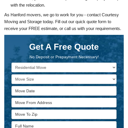
with the relocation.
As Hanford movers, we go to work for you - contact Courtesy
Moving and Storage today. Fill out our quick quote form to
receive your FREE estimate, or call us with your requirements.
Get A Free Quote
No Deposit or Prepayment Necessary!
Service Type
Move Size
Move Date
Move From Address
Move To Zip
Full Name