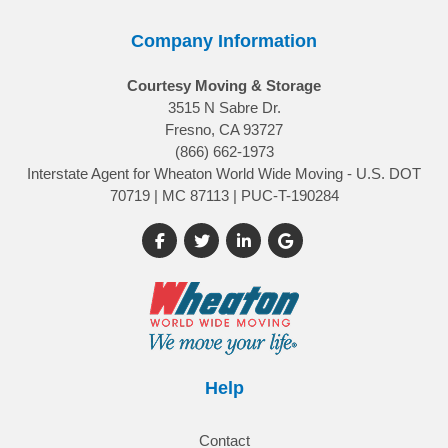
Company Information
Courtesy Moving & Storage
3515 N Sabre Dr.
Fresno, CA 93727
(866) 662-1973
Interstate Agent for Wheaton World Wide Moving - U.S. DOT
70719 | MC 87113 | PUC-T-190284
Like us on Facebook
Follow us on Twitter
Follow us on LinkedIn
Review us on Google
Help
Contact