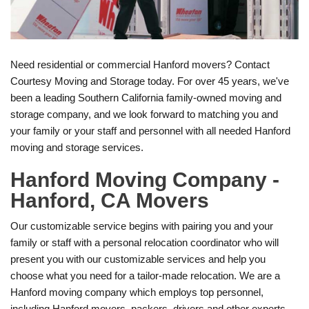
Need residential or commercial Hanford movers? Contact
Courtesy Moving and Storage today. For over 45 years, we've
been a leading Southern California family-owned moving and
storage company, and we look forward to matching you and
your family or your staff and personnel with all needed Hanford
moving and storage services.
Hanford Moving Company -
Hanford, CA Movers
Our customizable service begins with pairing you and your
family or staff with a personal relocation coordinator who will
present you with our customizable services and help you
choose what you need for a tailor-made relocation. We are a
Hanford moving company which employs top personnel,
including Hanford movers, packers, drivers and other experts.