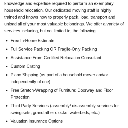
knowledge and expertise required to perform an exemplary
household relocation. Our dedicated moving staff is highly
trained and knows how to properly pack, load, transport and
unload all of your most valuable belongings. We offer a variety of
services including, but not limited to, the following:
Free In-Home Estimate
Full Service Packing OR Fragile-Only Packing
Assistance From Certified Relocation Consultant
Custom Crating
Piano Shipping (as part of a household mover and/or
independently of one)
Free Stretch-Wrapping of Furniture; Doorway and Floor
Protection
Third Party Services (assembly/ disassembly services for
swing sets, grandfather clocks, waterbeds, etc.)
Valuation Insurance Options