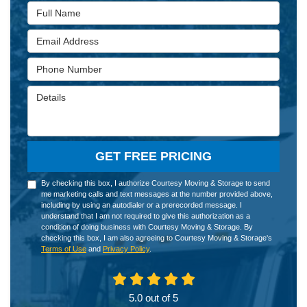
Full Name
Email Address
Phone Number
Details
GET FREE PRICING
By checking this box, I authorize Courtesy Moving & Storage to send
me marketing calls and text messages at the number provided above,
including by using an autodialer or a prerecorded message. I
understand that I am not required to give this authorization as a
condition of doing business with Courtesy Moving & Storage. By
checking this box, I am also agreeing to Courtesy Moving & Storage's
Terms of Use
and
Privacy Policy
.
5.0
out of
5