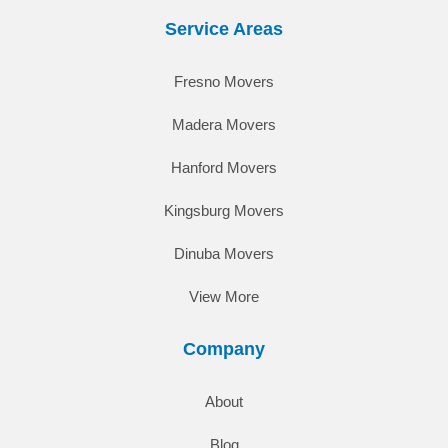
Service Areas
Fresno Movers
Madera Movers
Hanford Movers
Kingsburg Movers
Dinuba Movers
View More
Company
About
Blog