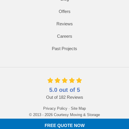
Offers
Reviews
Careers
Past Projects
5.0
out of
5
Out of
182
Reviews
Privacy Policy
·
Site Map
© 2013 - 2026 Courtesy Moving & Storage
FREE QUOTE NOW