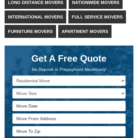
LONG DISTANCE MOVERS
NATIONWIDE MOVERS
INTERNATIONAL MOVERS
FULL SERVICE MOVERS
FURNITURE MOVERS
APARTMENT MOVERS
Get A Free Quote
No Deposit or Prepayment Necessary!
Service Type
Move Size
Move Date
Move From Address
Move To Zip