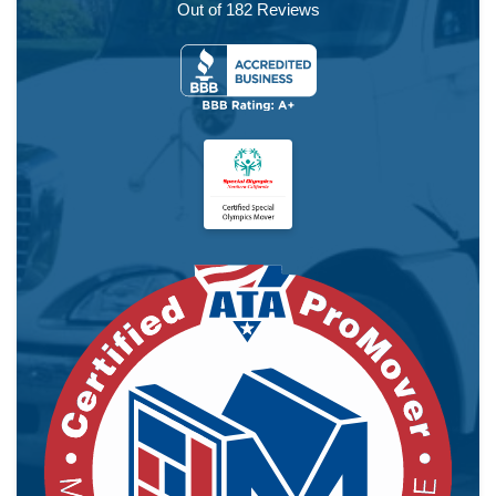
Out of
182
Reviews