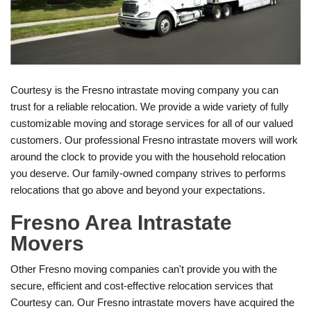
Courtesy is the Fresno intrastate moving company you can
trust for a reliable relocation. We provide a wide variety of fully
customizable moving and storage services for all of our valued
customers. Our professional Fresno intrastate movers will work
around the clock to provide you with the household relocation
you deserve. Our family-owned company strives to performs
relocations that go above and beyond your expectations.
Fresno Area Intrastate
Movers
Other Fresno moving companies can't provide you with the
secure, efficient and cost-effective relocation services that
Courtesy can. Our Fresno intrastate movers have acquired the