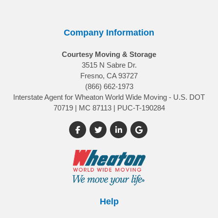
Company Information
Courtesy Moving & Storage
3515 N Sabre Dr.
Fresno, CA 93727
(866) 662-1973
Interstate Agent for Wheaton World Wide Moving - U.S. DOT
70719 | MC 87113 | PUC-T-190284
Like us on Facebook
Follow us on Twitter
Follow us on LinkedIn
Review us on Google
Help