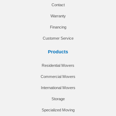
Contact
Warranty
Financing
Customer Service
Products
Residential Movers
Commercial Movers
International Movers
Storage
Specialized Moving