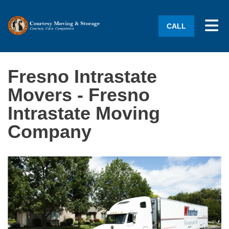
Tog
CALL
Fresno Intrastate
Movers - Fresno
Intrastate Moving
Company