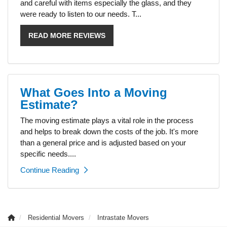
and careful with items especially the glass, and they
were ready to listen to our needs. T...
READ MORE REVIEWS
What Goes Into a Moving
Estimate?
The moving estimate plays a vital role in the process
and helps to break down the costs of the job. It's more
than a general price and is adjusted based on your
specific needs....
Continue Reading
Residential Movers
Intrastate Movers