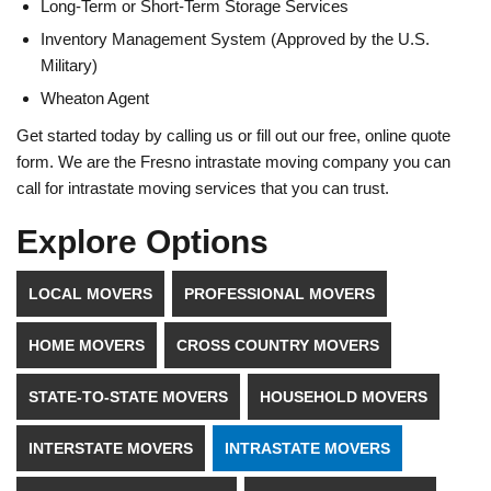
Long-Term or Short-Term Storage Services
Inventory Management System (Approved by the U.S.
Military)
Wheaton Agent
Get started today by calling us or fill out our free, online quote
form. We are the Fresno intrastate moving company you can
call for intrastate moving services that you can trust.
Explore Options
LOCAL MOVERS
PROFESSIONAL MOVERS
HOME MOVERS
CROSS COUNTRY MOVERS
STATE-TO-STATE MOVERS
HOUSEHOLD MOVERS
INTERSTATE MOVERS
INTRASTATE MOVERS