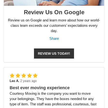
Review Us On Google
Review us on Google and learn more about how our world-
class team exceeds our customers’ expectations every
day.
Share
REVIEW US TODAY!
Leo A.
2 years ago
Best ever moving experience
Courtesy Moving is the company you want to move
your belongings. They have the boxes needed for any
type of item. The staff was professional, courteous, fast