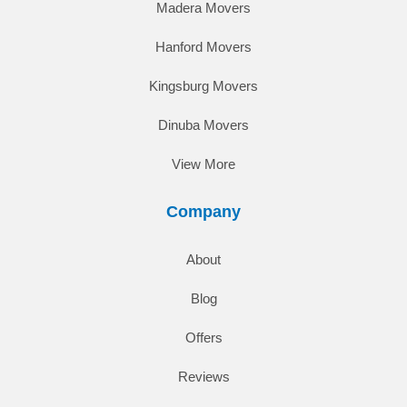
Madera Movers
Hanford Movers
Kingsburg Movers
Dinuba Movers
View More
Company
About
Blog
Offers
Reviews