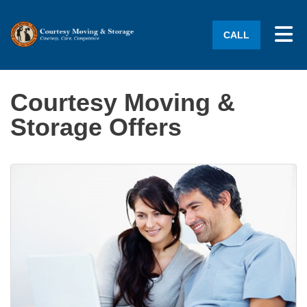
Tog
CALL
Courtesy Moving &
Storage Offers