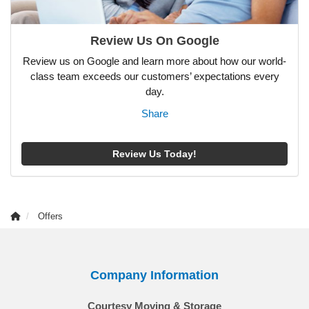
Review Us On Google
Review us on Google and learn more about how our world-
class team exceeds our customers’ expectations every
day.
Share
Review Us Today!
Offers
Company Information
Courtesy Moving & Storage