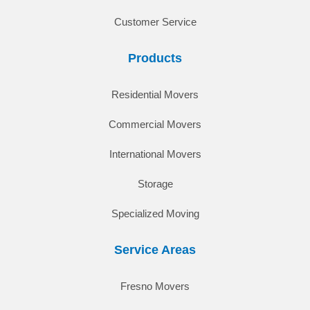
Customer Service
Products
Residential Movers
Commercial Movers
International Movers
Storage
Specialized Moving
Service Areas
Fresno Movers