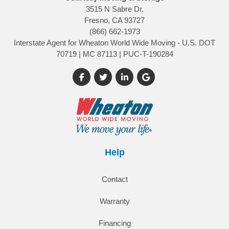
3515 N Sabre Dr.
Fresno, CA 93727
(866) 662-1973
Interstate Agent for Wheaton World Wide Moving - U.S. DOT
70719 | MC 87113 | PUC-T-190284
Like us on Facebook
Follow us on Twitter
Follow us on LinkedIn
Review us on Google
Help
Contact
Warranty
Financing