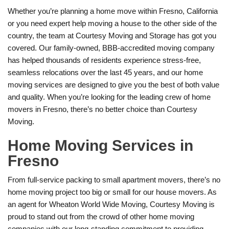
Whether you’re planning a home move within Fresno, California
or you need expert help moving a house to the other side of the
country, the team at Courtesy Moving and Storage has got you
covered. Our family-owned, BBB-accredited moving company
has helped thousands of residents experience stress-free,
seamless relocations over the last 45 years, and our home
moving services are designed to give you the best of both value
and quality. When you’re looking for the leading crew of home
movers in Fresno, there’s no better choice than Courtesy
Moving.
Home Moving Services in
Fresno
From full-service packing to small apartment movers, there’s no
home moving project too big or small for our house movers. As
an agent for Wheaton World Wide Moving, Courtesy Moving is
proud to stand out from the crowd of other home moving
companies with our long-standing commitment to providing