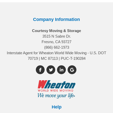
Company Information
Courtesy Moving & Storage
3515 N Sabre Dr.
Fresno, CA 93727
(866) 662-1973
Interstate Agent for Wheaton World Wide Moving - U.S. DOT
70719 | MC 87113 | PUC-T-190284
Like us on Facebook
Follow us on Twitter
Follow us on LinkedIn
Review us on Google
Help