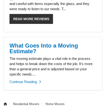
and careful with items especially the glass, and they
were ready to listen to our needs. T...
READ MORE REVIEWS
What Goes Into a Moving
Estimate?
The moving estimate plays a vital role in the process
and helps to break down the costs of the job. It's more
than a general price and is adjusted based on your
specific needs....
Continue Reading
Residential Movers
Home Movers