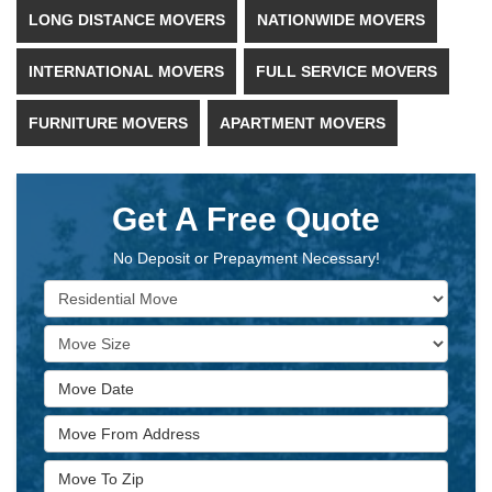
LONG DISTANCE MOVERS
NATIONWIDE MOVERS
INTERNATIONAL MOVERS
FULL SERVICE MOVERS
FURNITURE MOVERS
APARTMENT MOVERS
Get A Free Quote
No Deposit or Prepayment Necessary!
Service Type
Move Size
Move Date
Move From Address
Move To Zip