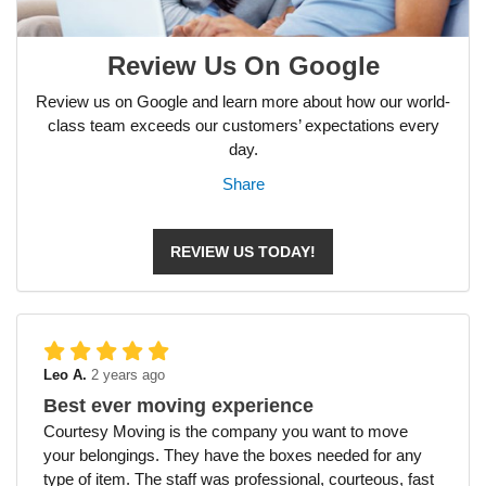
Review Us On Google
Review us on Google and learn more about how our world-
class team exceeds our customers’ expectations every
day.
Share
REVIEW US TODAY!
Leo A.
2 years ago
Best ever moving experience
Courtesy Moving is the company you want to move
your belongings. They have the boxes needed for any
type of item. The staff was professional, courteous, fast