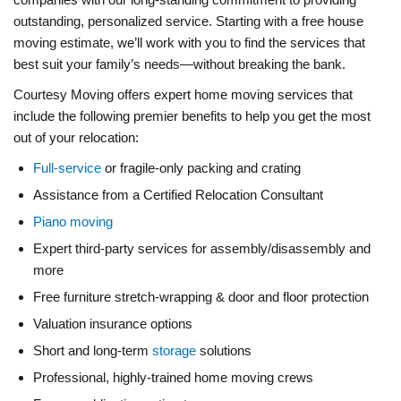
outstanding, personalized service. Starting with a free house
moving estimate, we’ll work with you to find the services that
best suit your family’s needs—without breaking the bank.
Courtesy Moving offers expert home moving services that
include the following premier benefits to help you get the most
out of your relocation:
Full-service
or fragile-only packing and crating
Assistance from a Certified Relocation Consultant
Piano moving
Expert third-party services for assembly/disassembly and
more
Free furniture stretch-wrapping & door and floor protection
Valuation insurance options
Short and long-term
storage
solutions
Professional, highly-trained home moving crews