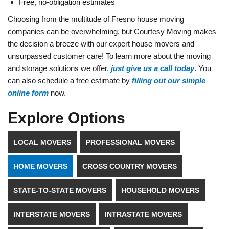
Free, no-obligation estimates
Choosing from the multitude of Fresno house moving
companies can be overwhelming, but Courtesy Moving makes
the decision a breeze with our expert house movers and
unsurpassed customer care! To learn more about the moving
and storage solutions we offer,
just give us a call today
. You
can also schedule a free estimate by
filling out our simple
online form
now.
Explore Options
LOCAL MOVERS
PROFESSIONAL MOVERS
HOME MOVERS
CROSS COUNTRY MOVERS
STATE-TO-STATE MOVERS
HOUSEHOLD MOVERS
INTERSTATE MOVERS
INTRASTATE MOVERS