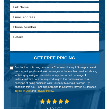
Full Name
Email Address
Phone Number
Details
GET FREE PRICING
By checking this box, I authorize Courtesy Moving & Storage to send
me marketing calls and text messages at the number provided above,
including by using an autodialer or a prerecorded message. I
understand that I am not required to give this authorization as a
condition of doing business with Courtesy Moving & Storage. By
checking this box, I am also agreeing to Courtesy Moving & Storage's
Terms of Use
and
Privacy Policy
.
5.0
out of
5