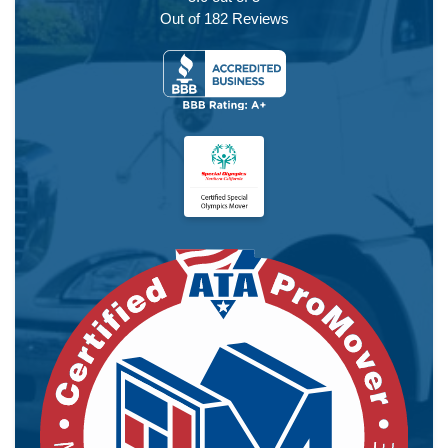
Out of
182
Reviews