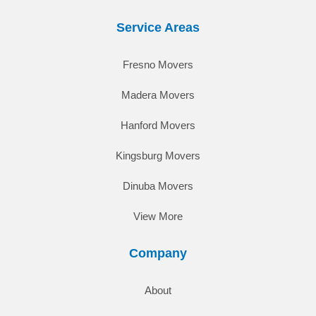
Service Areas
Fresno Movers
Madera Movers
Hanford Movers
Kingsburg Movers
Dinuba Movers
View More
Company
About