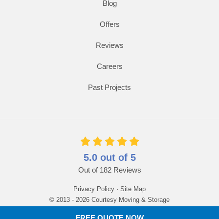
Blog
Offers
Reviews
Careers
Past Projects
5.0
out of
5
Out of
182
Reviews
Privacy Policy
·
Site Map
© 2013 - 2026 Courtesy Moving & Storage
FREE QUOTE NOW