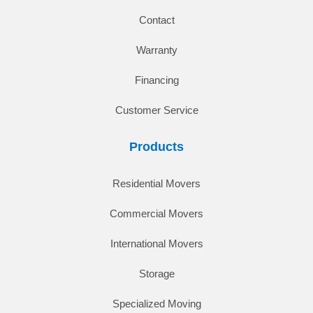
Contact
Warranty
Financing
Customer Service
Products
Residential Movers
Commercial Movers
International Movers
Storage
Specialized Moving