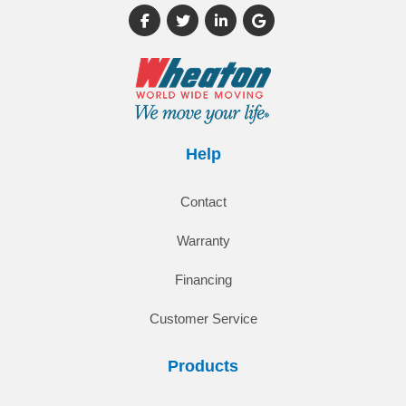
Like us on Facebook
Follow us on Twitter
Follow us on LinkedIn
Review us on Google
Help
Contact
Warranty
Financing
Customer Service
Products