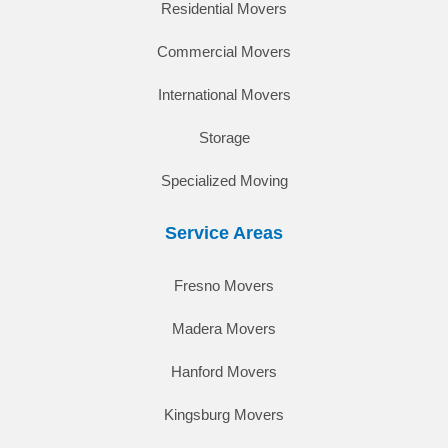
Residential Movers
Commercial Movers
International Movers
Storage
Specialized Moving
Service Areas
Fresno Movers
Madera Movers
Hanford Movers
Kingsburg Movers