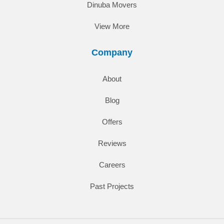
Dinuba Movers
View More
Company
About
Blog
Offers
Reviews
Careers
Past Projects