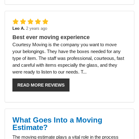
Leo A.
2 years ago
Best ever moving experience
Courtesy Moving is the company you want to move
your belongings. They have the boxes needed for any
type of item. The staff was professional, courteous, fast
and careful with items especially the glass, and they
were ready to listen to our needs. T...
READ MORE REVIEWS
What Goes Into a Moving
Estimate?
The moving estimate plays a vital role in the process