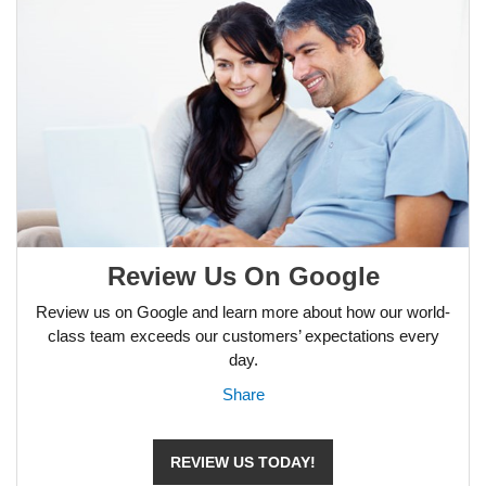
Review Us On Google
Review us on Google and learn more about how our world-
class team exceeds our customers’ expectations every
day.
Share
REVIEW US TODAY!