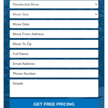
Service Type
Move Size
Move Date
Move From Address
Move To Zip
Full Name
Email Address
Phone Number
Details
GET FREE PRICING