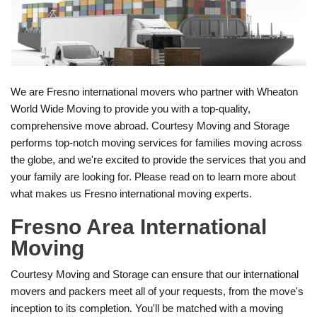
We are Fresno international movers who partner with Wheaton
World Wide Moving to provide you with a top-quality,
comprehensive move abroad. Courtesy Moving and Storage
performs top-notch moving services for families moving across
the globe, and we're excited to provide the services that you and
your family are looking for. Please read on to learn more about
what makes us Fresno international moving experts.
Fresno Area International
Moving
Courtesy Moving and Storage can ensure that our international
movers and packers meet all of your requests, from the move's
inception to its completion. You'll be matched with a moving