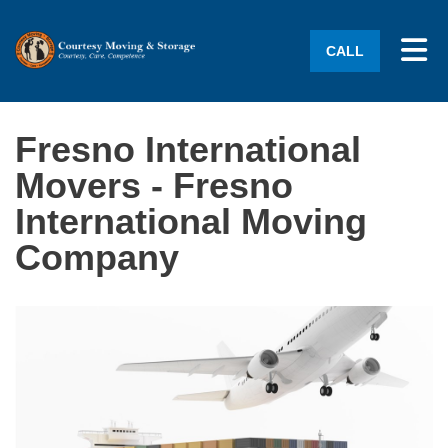
Tog
CALL
Fresno International
Movers - Fresno
International Moving
Company