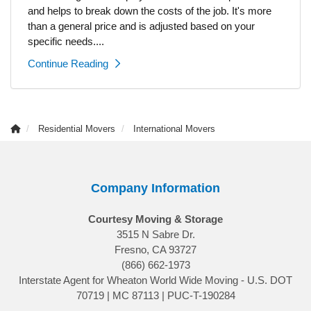
and helps to break down the costs of the job. It's more
than a general price and is adjusted based on your
specific needs....
Continue Reading
Residential Movers
International Movers
Company Information
Courtesy Moving & Storage
3515 N Sabre Dr.
Fresno, CA 93727
(866) 662-1973
Interstate Agent for Wheaton World Wide Moving - U.S. DOT
70719 | MC 87113 | PUC-T-190284