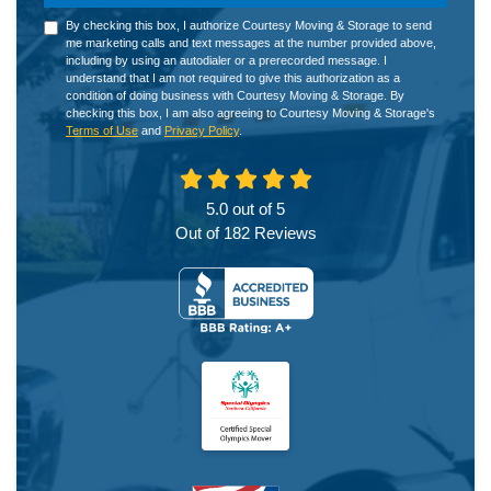
By checking this box, I authorize Courtesy Moving & Storage to send
me marketing calls and text messages at the number provided above,
including by using an autodialer or a prerecorded message. I
understand that I am not required to give this authorization as a
condition of doing business with Courtesy Moving & Storage. By
checking this box, I am also agreeing to Courtesy Moving & Storage's
Terms of Use
and
Privacy Policy
.
5.0
out of
5
Out of
182
Reviews