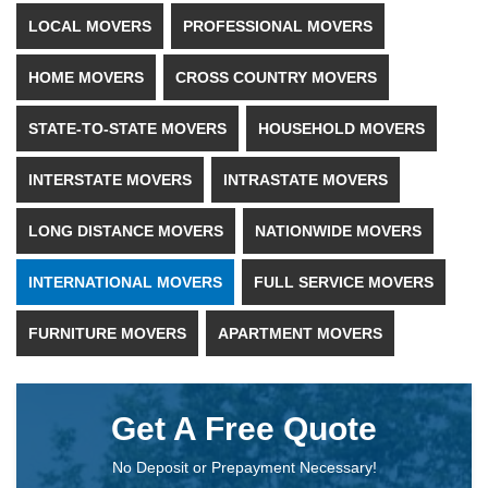
LOCAL MOVERS
PROFESSIONAL MOVERS
HOME MOVERS
CROSS COUNTRY MOVERS
STATE-TO-STATE MOVERS
HOUSEHOLD MOVERS
INTERSTATE MOVERS
INTRASTATE MOVERS
LONG DISTANCE MOVERS
NATIONWIDE MOVERS
INTERNATIONAL MOVERS
FULL SERVICE MOVERS
FURNITURE MOVERS
APARTMENT MOVERS
Get A Free Quote
No Deposit or Prepayment Necessary!