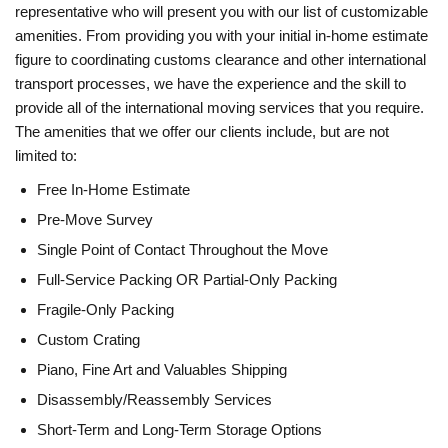
representative who will present you with our list of customizable
amenities. From providing you with your initial in-home estimate
figure to coordinating customs clearance and other international
transport processes, we have the experience and the skill to
provide all of the international moving services that you require.
The amenities that we offer our clients include, but are not
limited to:
Free In-Home Estimate
Pre-Move Survey
Single Point of Contact Throughout the Move
Full-Service Packing OR Partial-Only Packing
Fragile-Only Packing
Custom Crating
Piano, Fine Art and Valuables Shipping
Disassembly/Reassembly Services
Short-Term and Long-Term Storage Options