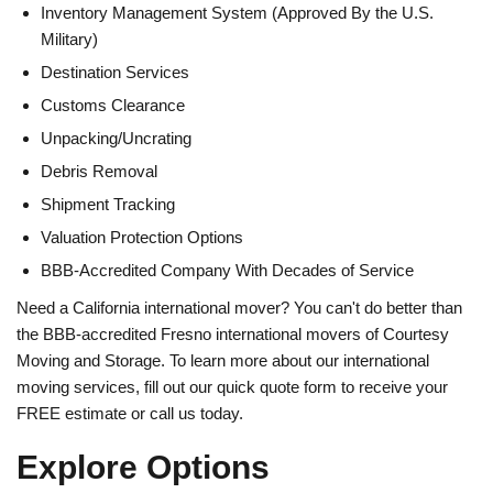
Inventory Management System (Approved By the U.S.
Military)
Destination Services
Customs Clearance
Unpacking/Uncrating
Debris Removal
Shipment Tracking
Valuation Protection Options
BBB-Accredited Company With Decades of Service
Need a California international mover? You can't do better than
the BBB-accredited Fresno international movers of Courtesy
Moving and Storage. To learn more about our international
moving services, fill out our quick quote form to receive your
FREE estimate or call us today.
Explore Options