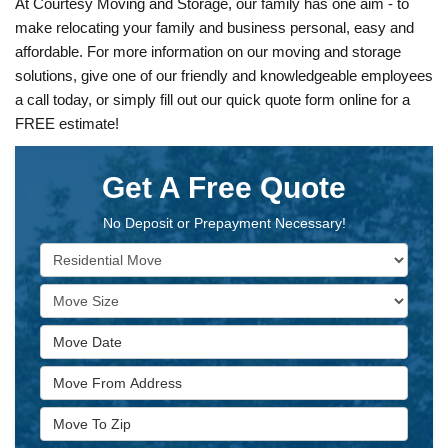
At Courtesy Moving and Storage, our family has one aim - to
make relocating your family and business personal, easy and
affordable. For more information on our moving and storage
solutions, give one of our friendly and knowledgeable employees
a call today, or simply fill out our quick quote form online for a
FREE estimate!
Get A Free Quote
No Deposit or Prepayment Necessary!
Service Type
Move Size
Move Date
Move From Address
Move To Zip