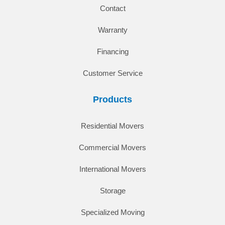
Contact
Warranty
Financing
Customer Service
Products
Residential Movers
Commercial Movers
International Movers
Storage
Specialized Moving