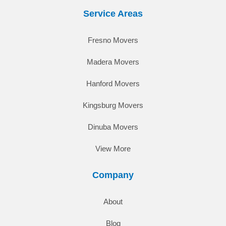
Service Areas
Fresno Movers
Madera Movers
Hanford Movers
Kingsburg Movers
Dinuba Movers
View More
Company
About
Blog