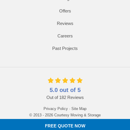
Offers
Reviews
Careers
Past Projects
5.0
out of
5
Out of
182
Reviews
Privacy Policy
·
Site Map
© 2013 - 2026 Courtesy Moving & Storage
FREE QUOTE NOW