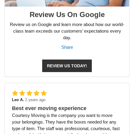
Review Us On Google
Review us on Google and learn more about how our world-
class team exceeds our customers’ expectations every
day.
Share
REVIEW US TODAY!
Leo A.
2 years ago
Best ever moving experience
Courtesy Moving is the company you want to move
your belongings. They have the boxes needed for any
type of item. The staff was professional, courteous, fast