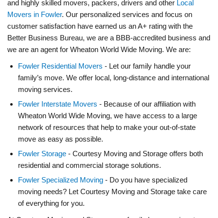
and highly skilled movers, packers, drivers and other
Local
Movers in Fowler
. Our personalized services and focus on
customer satisfaction have earned us an A+ rating with the
Better Business Bureau, we are a BBB-accredited business and
we are an agent for Wheaton World Wide Moving. We are:
Fowler Residential Movers
- Let our family handle your
family’s move. We offer local, long-distance and international
moving services.
Fowler Interstate Movers
- Because of our affiliation with
Wheaton World Wide Moving, we have access to a large
network of resources that help to make your out-of-state
move as easy as possible.
Fowler Storage
- Courtesy Moving and Storage offers both
residential and commercial storage solutions.
Fowler Specialized Moving
- Do you have specialized
moving needs? Let Courtesy Moving and Storage take care
of everything for you.