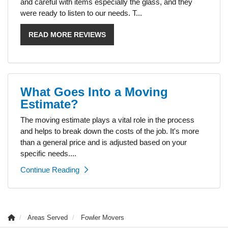
and careful with items especially the glass, and they
were ready to listen to our needs. T...
READ MORE REVIEWS
What Goes Into a Moving
Estimate?
The moving estimate plays a vital role in the process
and helps to break down the costs of the job. It's more
than a general price and is adjusted based on your
specific needs....
Continue Reading
Areas Served
Fowler Movers