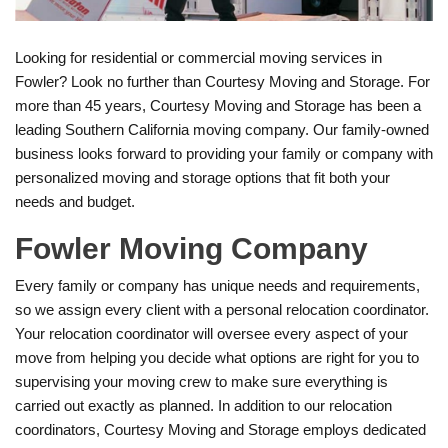
Looking for residential or commercial moving services in
Fowler? Look no further than Courtesy Moving and Storage. For
more than 45 years, Courtesy Moving and Storage has been a
leading Southern California moving company. Our family-owned
business looks forward to providing your family or company with
personalized moving and storage options that fit both your
needs and budget.
Fowler Moving Company
Every family or company has unique needs and requirements,
so we assign every client with a personal relocation coordinator.
Your relocation coordinator will oversee every aspect of your
move from helping you decide what options are right for you to
supervising your moving crew to make sure everything is
carried out exactly as planned. In addition to our relocation
coordinators, Courtesy Moving and Storage employs dedicated