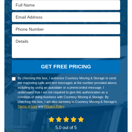
Full Name
Email Address
Phone Number
Details
GET FREE PRICING
By checking this box, I authorize Courtesy Moving & Storage to send
me marketing calls and text messages at the number provided above,
including by using an autodialer or a prerecorded message. I
understand that I am not required to give this authorization as a
condition of doing business with Courtesy Moving & Storage. By
checking this box, I am also agreeing to Courtesy Moving & Storage's
Terms of Use
and
Privacy Policy
.
5.0
out of
5