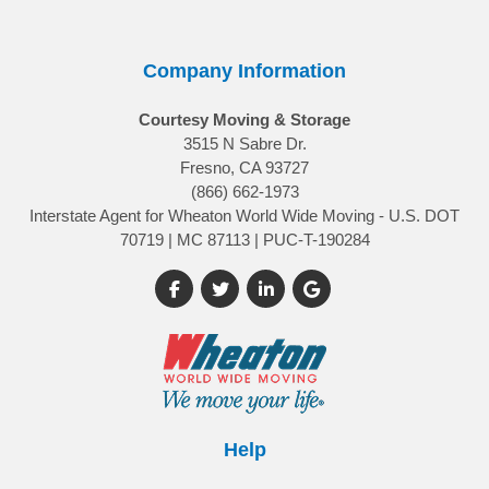
Company Information
Courtesy Moving & Storage
3515 N Sabre Dr.
Fresno, CA 93727
(866) 662-1973
Interstate Agent for Wheaton World Wide Moving - U.S. DOT
70719 | MC 87113 | PUC-T-190284
Like us on Facebook
Follow us on Twitter
Follow us on LinkedIn
Review us on Google
Help