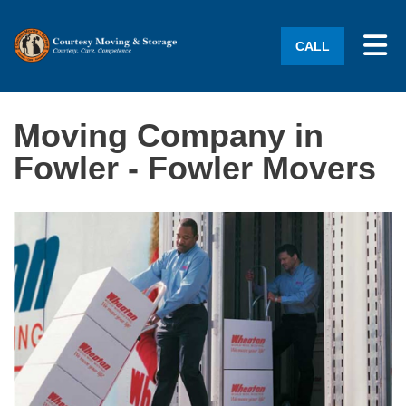
Tog
CALL
Moving Company in
Fowler - Fowler Movers