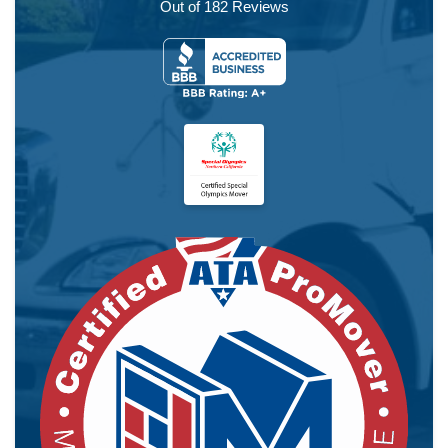
Out of
182
Reviews