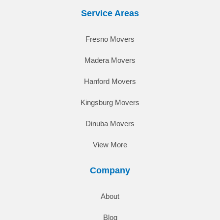
Service Areas
Fresno Movers
Madera Movers
Hanford Movers
Kingsburg Movers
Dinuba Movers
View More
Company
About
Blog