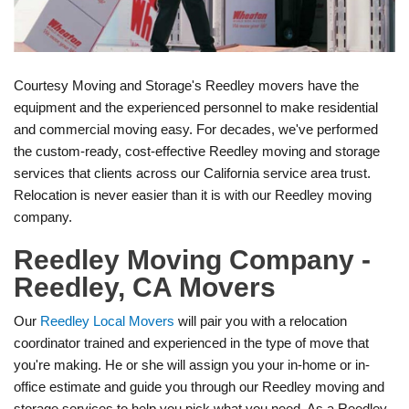
Courtesy Moving and Storage's Reedley movers have the
equipment and the experienced personnel to make residential
and commercial moving easy. For decades, we've performed
the custom-ready, cost-effective Reedley moving and storage
services that clients across our California service area trust.
Relocation is never easier than it is with our Reedley moving
company.
Reedley Moving Company -
Reedley, CA Movers
Our
Reedley Local Movers
will pair you with a relocation
coordinator trained and experienced in the type of move that
you're making. He or she will assign you your in-home or in-
office estimate and guide you through our Reedley moving and
storage services to help you pick what you need. As a Reedley