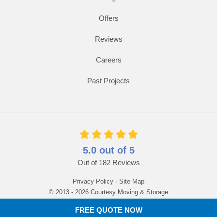
Offers
Reviews
Careers
Past Projects
5.0
out of
5
Out of
182
Reviews
Privacy Policy
·
Site Map
© 2013 - 2026 Courtesy Moving & Storage
FREE QUOTE NOW