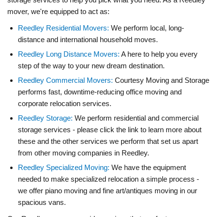
mover, we're equipped to act as:
Reedley Residential Movers:
We perform local, long-
distance and international household moves.
Reedley Long Distance Movers:
A here to help you every
step of the way to your new dream destination.
Reedley Commercial Movers:
Courtesy Moving and Storage
performs fast, downtime-reducing office moving and
corporate relocation services.
Reedley Storage:
We perform residential and commercial
storage services - please click the link to learn more about
these and the other services we perform that set us apart
from other moving companies in Reedley.
Reedley Specialized Moving:
We have the equipment
needed to make specialized relocation a simple process -
we offer piano moving and fine art/antiques moving in our
spacious vans.