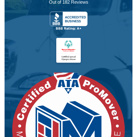
Out of
182
Reviews