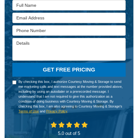
Full Name
Email Address
Phone Number
Details
GET FREE PRICING
By checking this box, I authorize Courtesy Moving & Storage to send
me marketing calls and text messages at the number provided above,
including by using an autodialer or a prerecorded message. I
understand that I am not required to give this authorization as a
condition of doing business with Courtesy Moving & Storage. By
checking this box, I am also agreeing to Courtesy Moving & Storage's
Terms of Use
and
Privacy Policy
.
5.0
out of
5