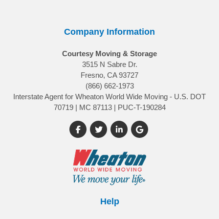
Company Information
Courtesy Moving & Storage
3515 N Sabre Dr.
Fresno, CA 93727
(866) 662-1973
Interstate Agent for Wheaton World Wide Moving - U.S. DOT
70719 | MC 87113 | PUC-T-190284
Like us on Facebook
Follow us on Twitter
Follow us on LinkedIn
Review us on Google
Help