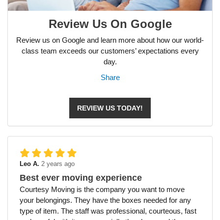
Review Us On Google
Review us on Google and learn more about how our world-
class team exceeds our customers’ expectations every
day.
Share
REVIEW US TODAY!
Leo A.
2 years ago
Best ever moving experience
Courtesy Moving is the company you want to move
your belongings. They have the boxes needed for any
type of item. The staff was professional, courteous, fast