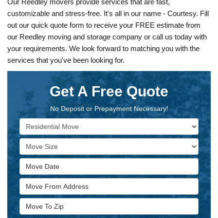
Our Reedley movers provide services that are fast,
customizable and stress-free. It's all in our name - Courtesy. Fill
out our quick quote form to receive your FREE estimate from
our Reedley moving and storage company or call us today with
your requirements. We look forward to matching you with the
services that you've been looking for.
Get A Free Quote
No Deposit or Prepayment Necessary!
Service Type
Move Size
Move Date
Move From Address
Move To Zip