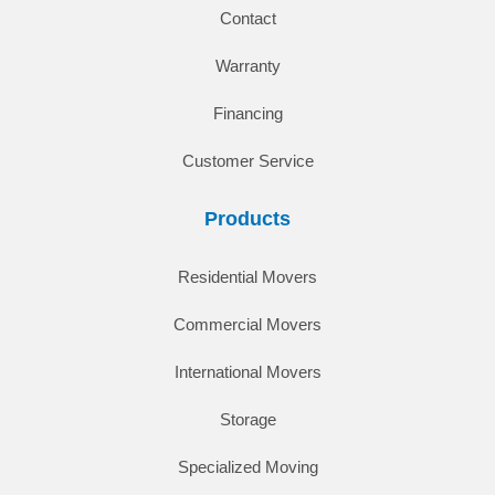
Contact
Warranty
Financing
Customer Service
Products
Residential Movers
Commercial Movers
International Movers
Storage
Specialized Moving