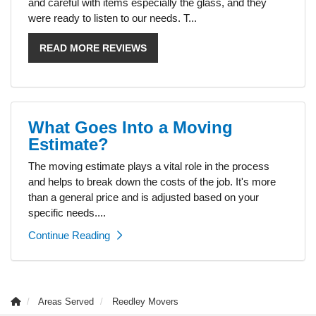
and careful with items especially the glass, and they
were ready to listen to our needs. T...
READ MORE REVIEWS
What Goes Into a Moving
Estimate?
The moving estimate plays a vital role in the process
and helps to break down the costs of the job. It's more
than a general price and is adjusted based on your
specific needs....
Continue Reading
Areas Served
Reedley Movers