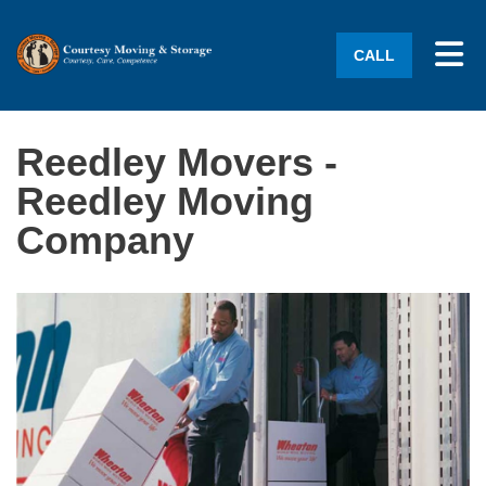
Tog
CALL
Reedley Movers -
Reedley Moving
Company