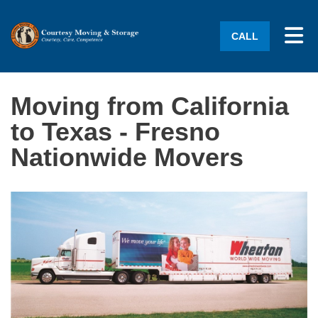
Tog
CALL
Moving from California
to Texas - Fresno
Nationwide Movers