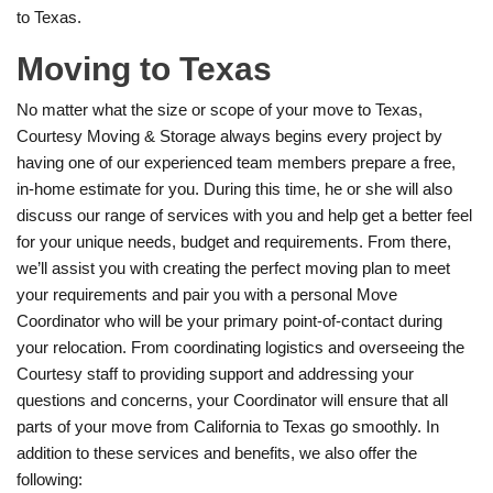
to Texas.
Moving to Texas
No matter what the size or scope of your move to Texas,
Courtesy Moving & Storage always begins every project by
having one of our experienced team members prepare a free,
in-home estimate for you. During this time, he or she will also
discuss our range of services with you and help get a better feel
for your unique needs, budget and requirements. From there,
we’ll assist you with creating the perfect moving plan to meet
your requirements and pair you with a personal Move
Coordinator who will be your primary point-of-contact during
your relocation. From coordinating logistics and overseeing the
Courtesy staff to providing support and addressing your
questions and concerns, your Coordinator will ensure that all
parts of your move from California to Texas go smoothly. In
addition to these services and benefits, we also offer the
following: