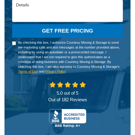
Details
GET FREE PRICING
By checking this box, I authorize Courtesy Moving & Storage to send
me marketing calls and text messages at the number provided above,
including by using an autodialer or a prerecorded message. I
understand that I am not required to give this authorization as a
condition of doing business with Courtesy Moving & Storage. By
checking this box, I am also agreeing to Courtesy Moving & Storage's
Terms of Use
and
Privacy Policy
.
5.0
out of
5
Out of
182
Reviews