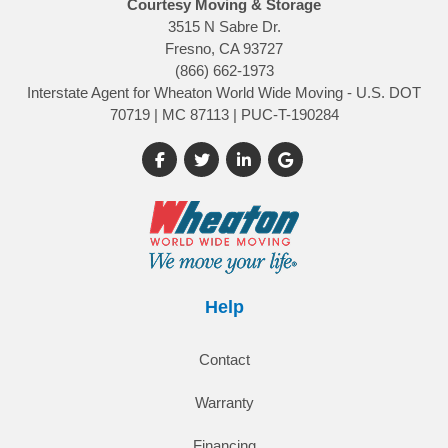
Courtesy Moving & Storage
3515 N Sabre Dr.
Fresno, CA 93727
(866) 662-1973
Interstate Agent for Wheaton World Wide Moving - U.S. DOT
70719 | MC 87113 | PUC-T-190284
Like us on Facebook
Follow us on Twitter
Follow us on LinkedIn
Review us on Google
Help
Contact
Warranty
Financing