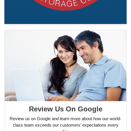
Review Us On Google
Review us on Google and learn more about how our world-
class team exceeds our customers’ expectations every