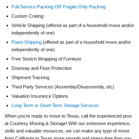
Full-Service Packing OR Fragile-Only Packing
Custom Crating
Vehicle Shipping (offered as part of a household move and/or
independently of one)
Piano Shipping
(offered as part of a household move and/or
independently of one)
Free Stretch Wrapping of Furniture
Doorway and Floor Protection
Shipment Tracking
Third Party Services (Assembly/Disassembly, etc)
Valuation Insurance Options
Long-Term or Short-Term Storage Services
When you’re ready to move to Texas, call the experienced pros
at Courtesy Moving & Storage! With our extensive experience,
skills and valuable resources, we can make any type of move
from California to Texas more smooth and stress-free than you