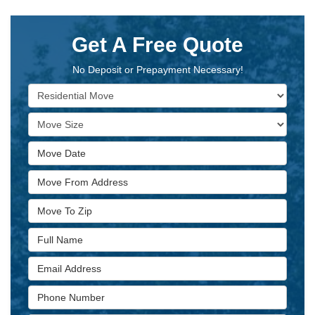
Get A Free Quote
No Deposit or Prepayment Necessary!
Service Type
Move Size
Move Date
Move From Address
Move To Zip
Full Name
Email Address
Phone Number