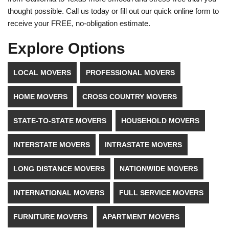
thought possible. Call us today or fill out our quick online form to
receive your FREE, no-obligation estimate.
Explore Options
LOCAL MOVERS
PROFESSIONAL MOVERS
HOME MOVERS
CROSS COUNTRY MOVERS
STATE-TO-STATE MOVERS
HOUSEHOLD MOVERS
INTERSTATE MOVERS
INTRASTATE MOVERS
LONG DISTANCE MOVERS
NATIONWIDE MOVERS
INTERNATIONAL MOVERS
FULL SERVICE MOVERS
FURNITURE MOVERS
APARTMENT MOVERS