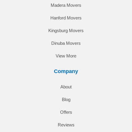
Madera Movers
Hanford Movers
Kingsburg Movers
Dinuba Movers
View More
Company
About
Blog
Offers
Reviews