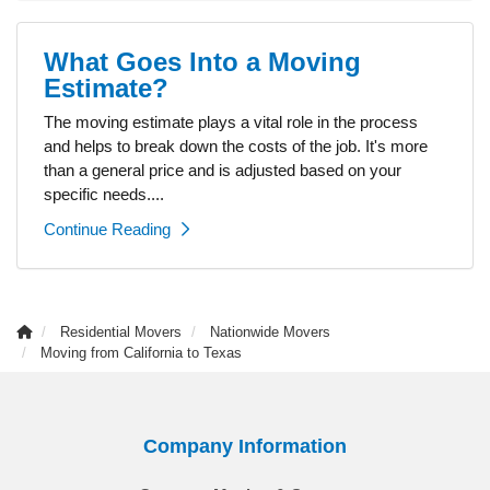
What Goes Into a Moving
Estimate?
The moving estimate plays a vital role in the process
and helps to break down the costs of the job. It's more
than a general price and is adjusted based on your
specific needs....
Continue Reading
Residential Movers
Nationwide Movers
Moving from California to Texas
Company Information