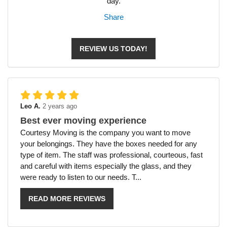
day.
Share
REVIEW US TODAY!
Leo A.
2 years ago
Best ever moving experience
Courtesy Moving is the company you want to move
your belongings. They have the boxes needed for any
type of item. The staff was professional, courteous, fast
and careful with items especially the glass, and they
were ready to listen to our needs. T...
READ MORE REVIEWS