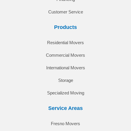
Customer Service
Products
Residential Movers
Commercial Movers
International Movers
Storage
Specialized Moving
Service Areas
Fresno Movers