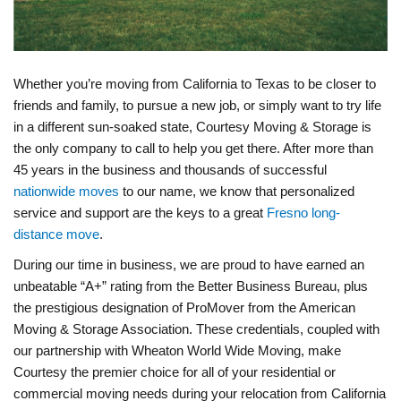
Whether you’re moving from California to Texas to be closer to
friends and family, to pursue a new job, or simply want to try life
in a different sun-soaked state, Courtesy Moving & Storage is
the only company to call to help you get there. After more than
45 years in the business and thousands of successful
nationwide moves
to our name, we know that personalized
service and support are the keys to a great
Fresno long-
distance move
.
During our time in business, we are proud to have earned an
unbeatable “A+” rating from the Better Business Bureau, plus
the prestigious designation of ProMover from the American
Moving & Storage Association. These credentials, coupled with
our partnership with Wheaton World Wide Moving, make
Courtesy the premier choice for all of your residential or
commercial moving needs during your relocation from California