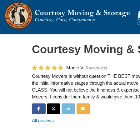
Courtesy Moving & 
Monte V.
6 years ago
Courtesy Movers is without question THE BEST movi
the initial informative stages through the actual move
CLASS. You will not believe the kindness & expertise 
Movers. I consider them family & would give them 10
Share on Facebook
Share on Twitter
Share on LinkedIn
Share via Email
All reviews