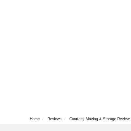
Home
Reviews
Courtesy Moving & Storage Review 