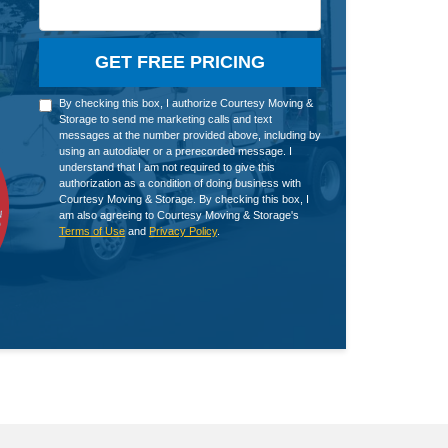
GET FREE PRICING
By checking this box, I authorize Courtesy Moving &
Storage to send me marketing calls and text
messages at the number provided above, including by
using an autodialer or a prerecorded message. I
understand that I am not required to give this
authorization as a condition of doing business with
Courtesy Moving & Storage. By checking this box, I
am also agreeing to Courtesy Moving & Storage's
Terms of Use
and
Privacy Policy
.