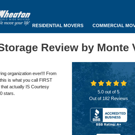
RESIDENTIAL MOVERS
COMMERCIAL MO
Storage Review by Monte 
ng organization ever!!! From
 this is what you call FIRST
that actually IS Courtesy
5.0
out of
5
0 stars.
Out of
182
Reviews