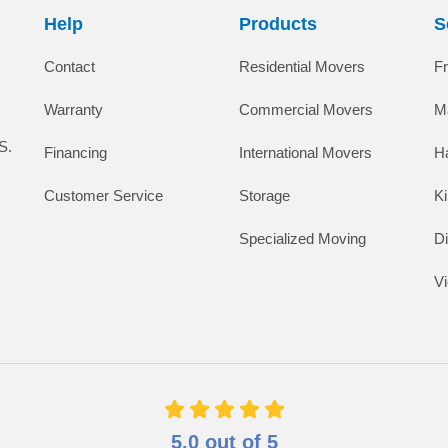
Help
Products
S
Contact
Residential Movers
F
Warranty
Commercial Movers
M
S.
Financing
International Movers
H
Customer Service
Storage
K
Specialized Moving
D
V
5.0
out of
5