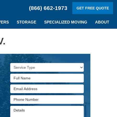
(866) 662-1973
GET FREE QUOTE
VERS
STORAGE
SPECIALIZED MOVING
ABOUT
V.
Service Type
Full Name
Email Address
Phone Number
Details