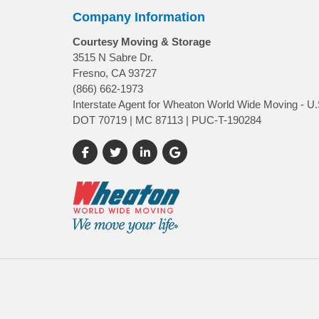
Company Information
Courtesy Moving & Storage
3515 N Sabre Dr.
Fresno, CA 93727
(866) 662-1973
Interstate Agent for Wheaton World Wide Moving - U.
DOT 70719 | MC 87113 | PUC-T-190284
Like us on Facebook
Follow us on Twitter
Follow us on LinkedIn
Review us on Google