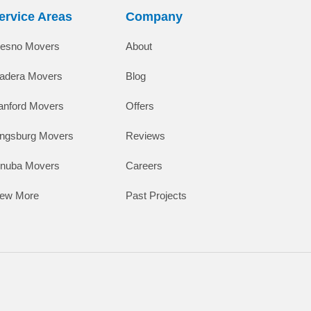
ervice Areas
Company
resno Movers
About
adera Movers
Blog
anford Movers
Offers
ingsburg Movers
Reviews
inuba Movers
Careers
iew More
Past Projects