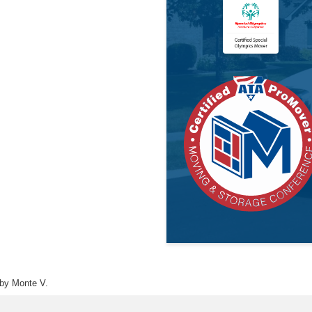
by Monte V.