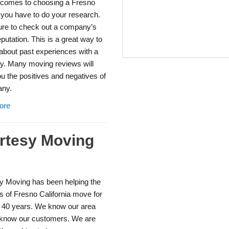
 comes to choosing a Fresno
 you have to do your research.
re to check out a company’s
eputation. This is a great way to
 about past experiences with a
. Many moving reviews will
 the positives and negatives of
ny.
ore
rtesy Moving
y Moving has been helping the
s of Fresno California move for
t 40 years. We know our area
know our customers. We are