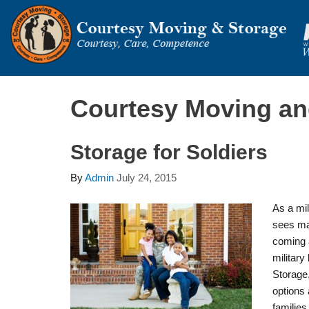
Courtesy Moving an
Storage for Soldiers
By
Admin
July 24, 2015
As a mil
sees ma
coming 
militar
Storage,
options 
families