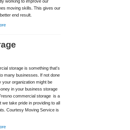
ly working to improve our
es moving skills. This gives our
better end result.
ore
rage
ial storage is something that's
 to many businesses. If not done
y your organization might be
money in your business storage
Fresno commercial storage is a
t we take pride in providing to all
nts. Courtesy Moving Service is
ore