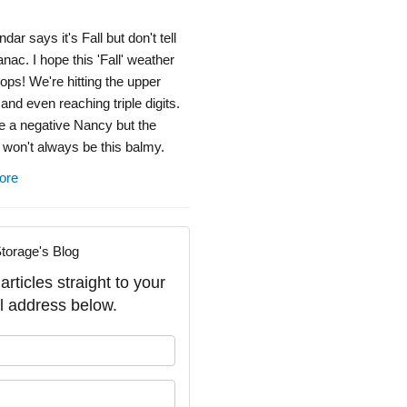
dar says it's Fall but don't tell
ac. I hope this 'Fall' weather
ops! We're hitting the upper
 and even reaching triple digits.
e a negative Nancy but the
won't always be this balmy.
ore
torage's Blog
rticles straight to your
l address below.
our name?
our email address?