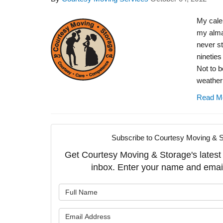
My calen
my alman
never st
nineties
Not to b
weather 
Read M
Subscribe to Courtesy Moving & S
Get Courtesy Moving & Storage's latest a
inbox. Enter your name and emai
What is y
What is y