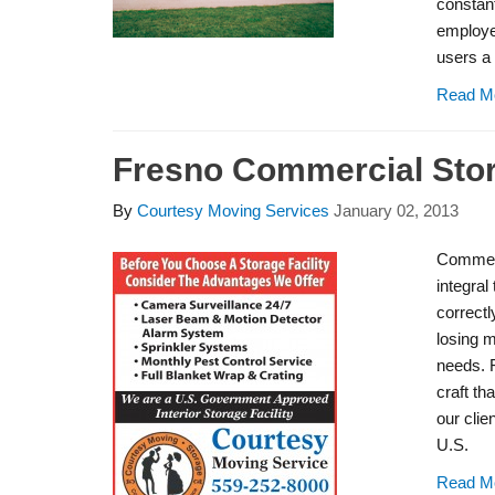
constant
employe
users a 
Read M
Fresno Commercial Sto
By
Courtesy Moving Services
January 02, 2013
Commerc
integral
correctl
losing 
needs. 
craft tha
our clie
U.S.
Read M