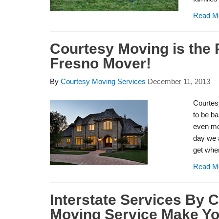
Read M
Courtesy Moving is the 
Fresno Mover!
By
Courtesy Moving Services
December 11, 2013
Courtes
to be ba
even mor
day we a
get wher
Read M
Interstate Services By 
Moving Service Make You