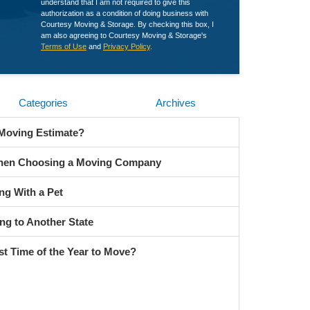
understand that I am not required to give this
authorization as a condition of doing business with
Courtesy Moving & Storage. By checking this box, I
am also agreeing to Courtesy Moving & Storage's
Terms of Use
and
Privacy Policy
.
Categories
Archives
 Moving Estimate?
When Choosing a Moving Company
ng With a Pet
ng to Another State
st Time of the Year to Move?