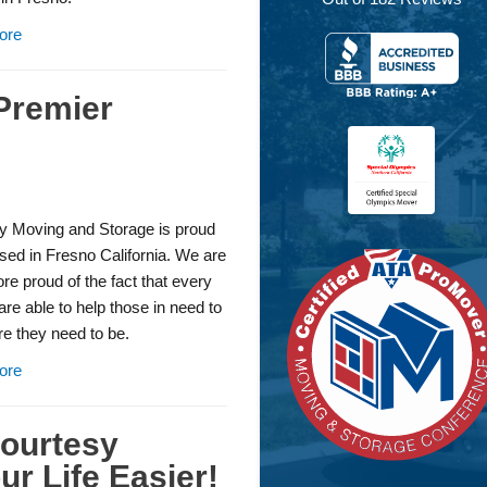
ore
Premier
y Moving and Storage is proud
sed in Fresno California. We are
e proud of the fact that every
re able to help those in need to
e they need to be.
ore
Courtesy
r Life Easier!