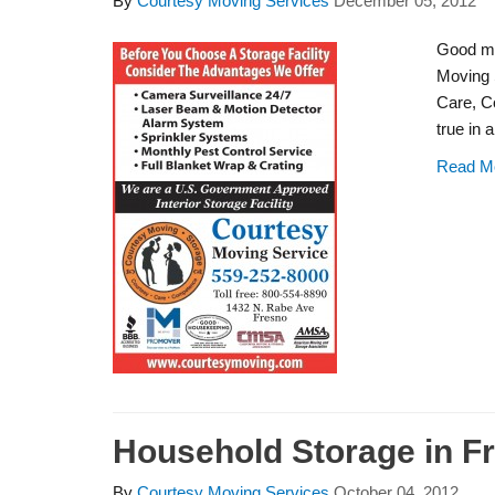
By
Courtesy Moving Services
December 05, 2012
Good mo
Moving 
Care, C
true in 
Read M
Household Storage in F
By
Courtesy Moving Services
October 04, 2012