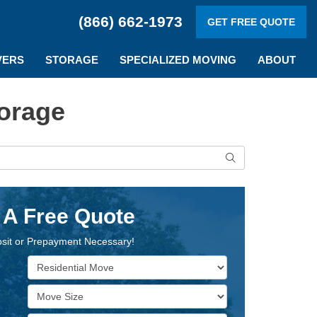
(866) 662-1973
GET FREE QUOTE
VERS
STORAGE
SPECIALIZED MOVING
ABOUT
orage
Search
 A Free Quote
sit or Prepayment Necessary!
Service Type
Move Size