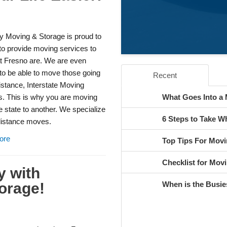
y Moving & Storage is proud to
to provide moving services to
at Fresno are. We are even
to be able to move those going
Recent
istance, Interstate Moving
s. This is why you are moving
What Goes Into a
 state to another. We specialize
6 Steps to Take 
 distance moves.
ore
Top Tips For Movi
Checklist for Movi
y with
orage!
When is the Busie