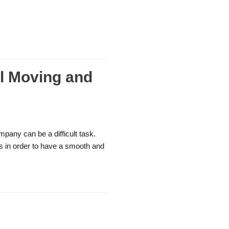
l Moving and
mpany can be a difficult task.
es in order to have a smooth and