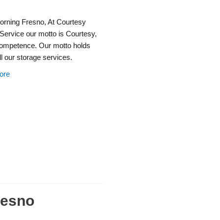
rning Fresno, At Courtesy
Service our motto is Courtesy,
ompetence. Our motto holds
all our storage services.
ore
resno