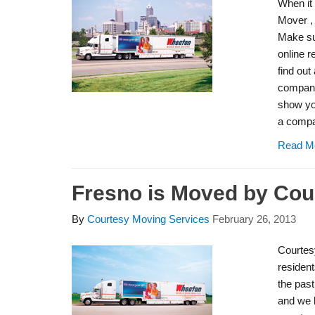
When it
Mover ,
Make su
online r
find out
company
show you
a compa
Read M
Fresno is Moved by Cou
By
Courtesy Moving Services
February 26, 2013
Courtes
resident
the pas
and we 