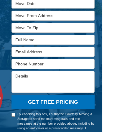
Move Date
Move From Address
Move To Zip
Full Name
Email Address
Phone Number
Details
GET FREE PRICING
By checking this box, I authorize Courtesy Moving &
Storage to send me marketing calls and text
messages at the number provided above, including by
using an autodialer or a prerecorded message. I