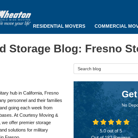
RESIDENTIAL MOVERS
COMMERCIAL MO
d Storage Blog: Fresno St
Search Blog
Get
itary hub in California, Fresno
ny personnel and their families
No Depo
and going each week from
y bases. At Courtesy Moving &
 we offer premier storage
and solutions for military
5.0
out of
5
 in Fresno.
Out of
182
Reviews