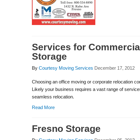
Services for Commercia
Storage
By
Courtesy Moving Services
December 17, 2012
Choosing an office moving or corporate relocation co
Likely your business requires a vast range of servic
seamless relocation.
Read More
Fresno Storage