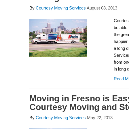
By
Courtesy Moving Services
August 08, 2013
Courtes
be able 
the gre
happier 
a long d
Service
from one
in long
Read M
Moving in Fresno is Eas
Courtesy Moving and St
By
Courtesy Moving Services
May 22, 2013