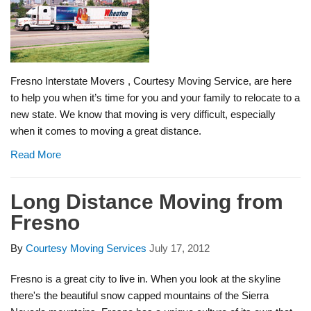
Fresno Interstate Movers , Courtesy Moving Service, are here
to help you when it’s time for you and your family to relocate to a
new state. We know that moving is very difficult, especially
when it comes to moving a great distance.
Read More
Long Distance Moving from
Fresno
By
Courtesy Moving Services
July 17, 2012
Fresno is a great city to live in. When you look at the skyline
there's the beautiful snow capped mountains of the Sierra