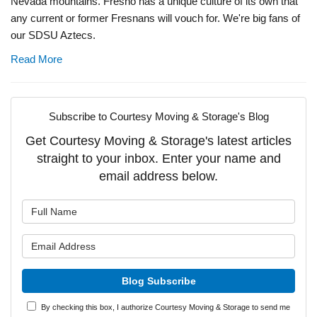
Nevada mountains. Fresno has a unique culture of its own that
any current or former Fresnans will vouch for. We're big fans of
our SDSU Aztecs.
Read More
Subscribe to Courtesy Moving & Storage's Blog
Get Courtesy Moving & Storage's latest articles
straight to your inbox. Enter your name and
email address below.
What is your name?
What is your email address?
Blog Subscribe
By checking this box, I authorize Courtesy Moving & Storage to send me