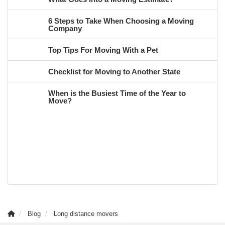
6 Steps to Take When Choosing a Moving
Company
Top Tips For Moving With a Pet
Checklist for Moving to Another State
When is the Busiest Time of the Year to
Move?
Blog
Long distance movers