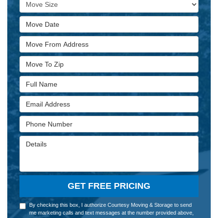
Move Size
Move Date
Move From Address
Move To Zip
Full Name
Email Address
Phone Number
Details
GET FREE PRICING
By checking this box, I authorize Courtesy Moving & Storage to send
me marketing calls and text messages at the number provided above,