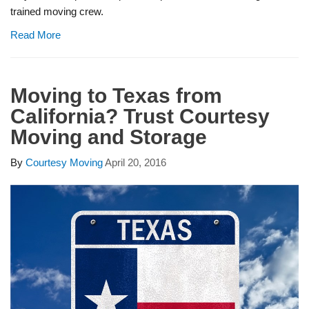
trained moving crew.
Read More
Moving to Texas from
California? Trust Courtesy
Moving and Storage
By
Courtesy Moving
April 20, 2016