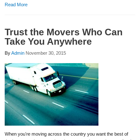
Read More
Trust the Movers Who Can
Take You Anywhere
By
Admin
November 30, 2015
When you're moving across the country you want the best of