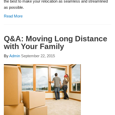
the best to make your relocation as seamless and streamlined
as possible.
Read More
Q&A: Moving Long Distance
with Your Family
By
Admin
September 22, 2015