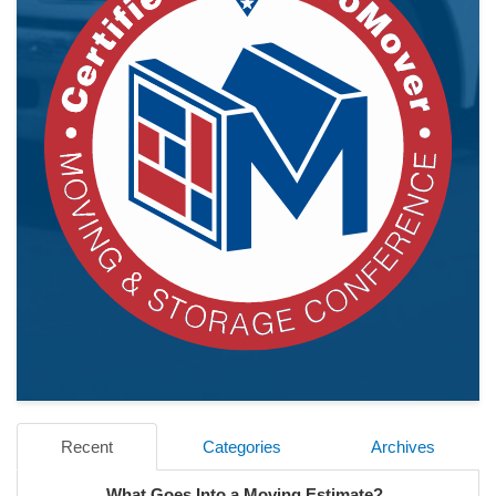
Recent
Categories
Archives
What Goes Into a Moving Estimate?