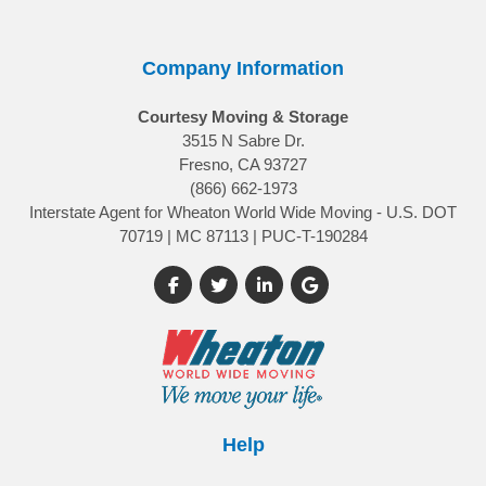
Company Information
Courtesy Moving & Storage
3515 N Sabre Dr.
Fresno, CA 93727
(866) 662-1973
Interstate Agent for Wheaton World Wide Moving - U.S. DOT
70719 | MC 87113 | PUC-T-190284
Like us on Facebook
Follow us on Twitter
Follow us on LinkedIn
Review us on Google
Help