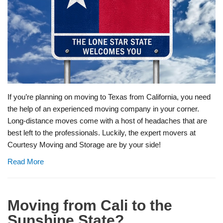
If you’re planning on moving to Texas from California, you need
the help of an experienced moving company in your corner.
Long-distance moves come with a host of headaches that are
best left to the professionals. Luckily, the expert movers at
Courtesy Moving and Storage are by your side!
Read More
Moving from Cali to the
Sunshine State?