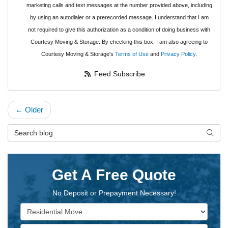
marketing calls and text messages at the number provided above, including
by using an autodialer or a prerecorded message. I understand that I am
not required to give this authorization as a condition of doing business with
Courtesy Moving & Storage. By checking this box, I am also agreeing to
Courtesy Moving & Storage's
Terms of Use
and
Privacy Policy
.
Feed Subscribe
← Older
Search Blog
Searc
Get A Free Quote
No Deposit or Prepayment Necessary!
Service Type