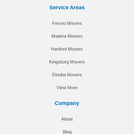
Service Areas
Fresno Movers
Madera Movers
Hanford Movers
Kingsburg Movers
Dinuba Movers
View More
Company
About
Blog