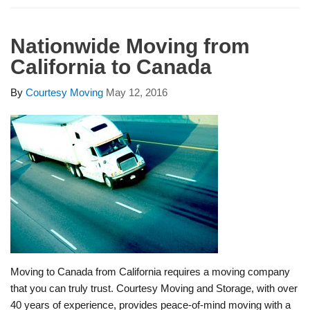
Nationwide Moving from
California to Canada
By
Courtesy Moving
May 12, 2016
Moving to Canada from California requires a moving company
that you can truly trust. Courtesy Moving and Storage, with over
40 years of experience, provides peace-of-mind moving with a