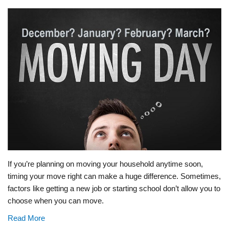
If you’re planning on moving your household anytime soon,
timing your move right can make a huge difference. Sometimes,
factors like getting a new job or starting school don’t allow you to
choose when you can move.
Read More