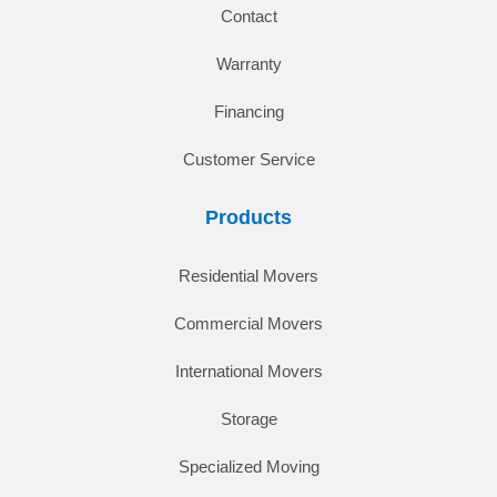
Contact
Warranty
Financing
Customer Service
Products
Residential Movers
Commercial Movers
International Movers
Storage
Specialized Moving