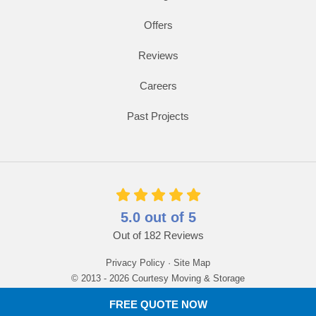
Offers
Reviews
Careers
Past Projects
5.0
out of
5
Out of
182
Reviews
Privacy Policy
·
Site Map
© 2013 - 2026 Courtesy Moving & Storage
FREE QUOTE NOW