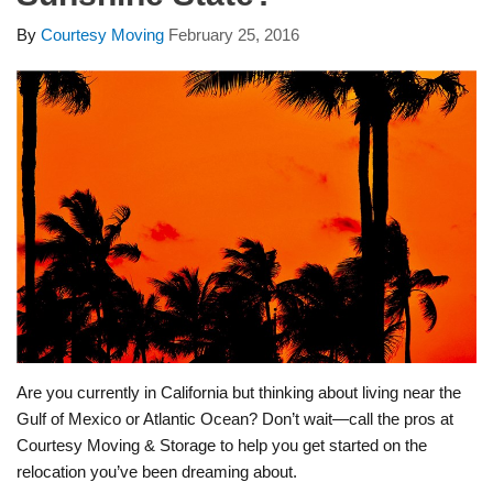
By
Courtesy Moving
February 25, 2016
Are you currently in California but thinking about living near the
Gulf of Mexico or Atlantic Ocean? Don’t wait—call the pros at
Courtesy Moving & Storage to help you get started on the
relocation you’ve been dreaming about.