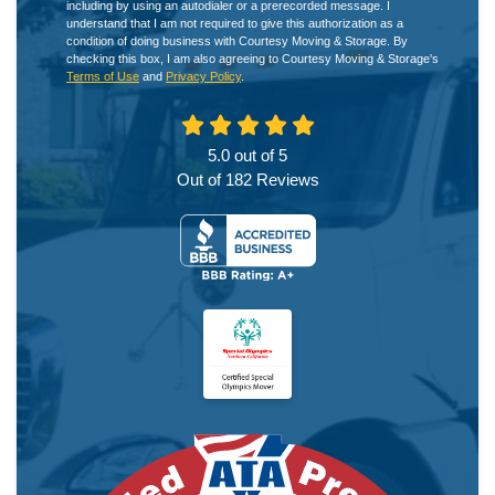
including by using an autodialer or a prerecorded message. I
understand that I am not required to give this authorization as a
condition of doing business with Courtesy Moving & Storage. By
checking this box, I am also agreeing to Courtesy Moving & Storage's
Terms of Use
and
Privacy Policy
.
5.0
out of
5
Out of
182
Reviews