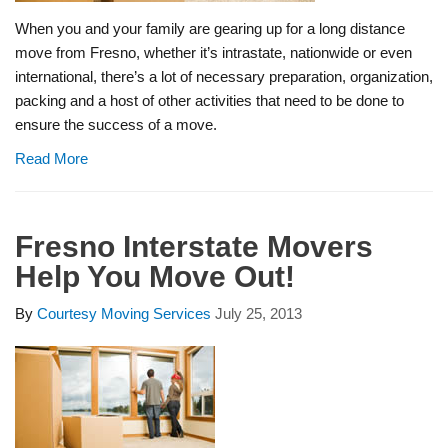
When you and your family are gearing up for a long distance
move from Fresno, whether it’s intrastate, nationwide or even
international, there’s a lot of necessary preparation, organization,
packing and a host of other activities that need to be done to
ensure the success of a move.
Read More
Fresno Interstate Movers
Help You Move Out!
By
Courtesy Moving Services
July 25, 2013