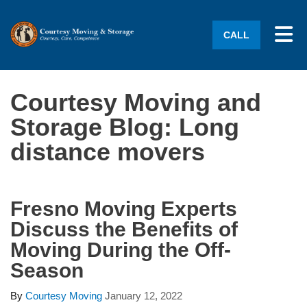
Tog
CALL
Courtesy Moving and
Storage Blog: Long
distance movers
Fresno Moving Experts
Discuss the Benefits of
Moving During the Off-
Season
By
Courtesy Moving
January 12, 2022