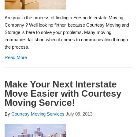
Are you in the process of finding a Fresno Interstate Moving
Company ? Well look no firther, because Courtesy Moving and
Storage is here to solve your problems. Many moving
companies fall short when it comes to communication through
the process.
Read More
Make Your Next Interstate
Move Easier with Courtesy
Moving Service!
By
Courtesy Moving Services
July 09, 2013