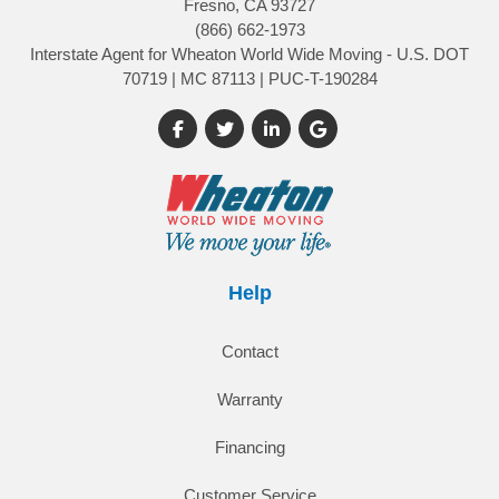
Fresno, CA 93727
(866) 662-1973
Interstate Agent for Wheaton World Wide Moving - U.S. DOT
70719 | MC 87113 | PUC-T-190284
Like us on Facebook
Follow us on Twitter
Follow us on LinkedIn
Review us on Google
Help
Contact
Warranty
Financing
Customer Service