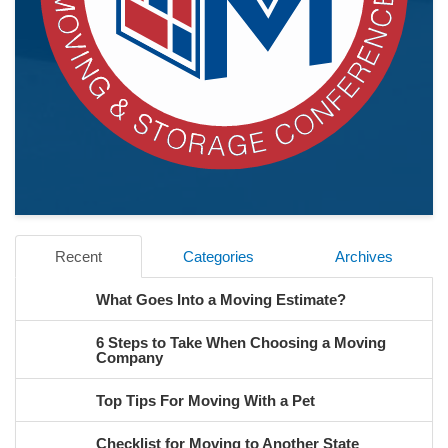
Recent
Categories
Archives
What Goes Into a Moving Estimate?
6 Steps to Take When Choosing a Moving
Company
Top Tips For Moving With a Pet
Checklist for Moving to Another State