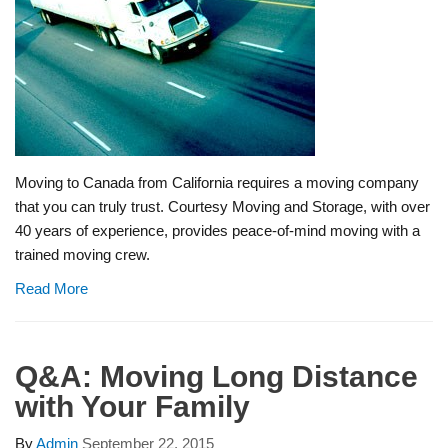
Moving to Canada from California requires a moving company
that you can truly trust. Courtesy Moving and Storage, with over
40 years of experience, provides peace-of-mind moving with a
trained moving crew.
Read More
Q&A: Moving Long Distance
with Your Family
By
Admin
September 22, 2015