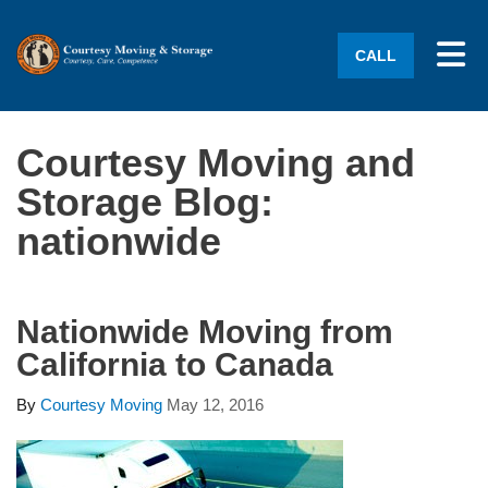
Tog
CALL
Courtesy Moving and
Storage Blog:
nationwide
Nationwide Moving from
California to Canada
By
Courtesy Moving
May 12, 2016