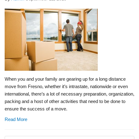
When you and your family are gearing up for a long distance
move from Fresno, whether it’s intrastate, nationwide or even
international, there’s a lot of necessary preparation, organization,
packing and a host of other activities that need to be done to
ensure the success of a move.
Read More