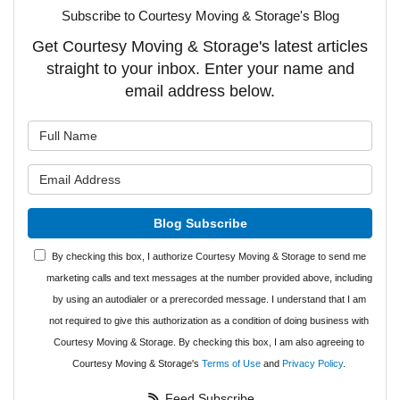
Subscribe to Courtesy Moving & Storage's Blog
Get Courtesy Moving & Storage's latest articles
straight to your inbox. Enter your name and
email address below.
What is your name?
What is your email address?
Blog Subscribe
By checking this box, I authorize Courtesy Moving & Storage to send me
marketing calls and text messages at the number provided above, including
by using an autodialer or a prerecorded message. I understand that I am
not required to give this authorization as a condition of doing business with
Courtesy Moving & Storage. By checking this box, I am also agreeing to
Courtesy Moving & Storage's
Terms of Use
and
Privacy Policy
.
Feed Subscribe