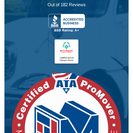
Out of
182
Reviews