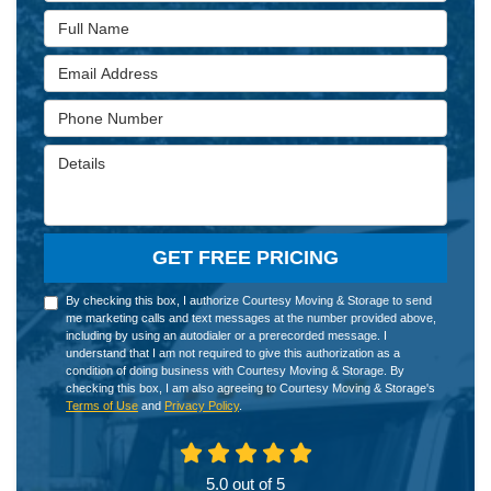
Full Name
Email Address
Phone Number
Details
GET FREE PRICING
By checking this box, I authorize Courtesy Moving & Storage to send
me marketing calls and text messages at the number provided above,
including by using an autodialer or a prerecorded message. I
understand that I am not required to give this authorization as a
condition of doing business with Courtesy Moving & Storage. By
checking this box, I am also agreeing to Courtesy Moving & Storage's
Terms of Use
and
Privacy Policy
.
5.0
out of
5