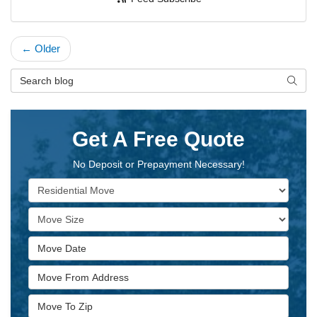
← Older
Search Blog
Searc
Get A Free Quote
No Deposit or Prepayment Necessary!
Service Type
Move Size
Move Date
Move From Address
Move To Zip