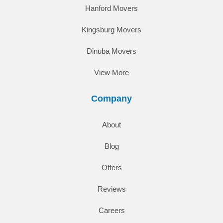
Hanford Movers
Kingsburg Movers
Dinuba Movers
View More
Company
About
Blog
Offers
Reviews
Careers