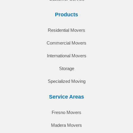
Products
Residential Movers
Commercial Movers
International Movers
Storage
Specialized Moving
Service Areas
Fresno Movers
Madera Movers