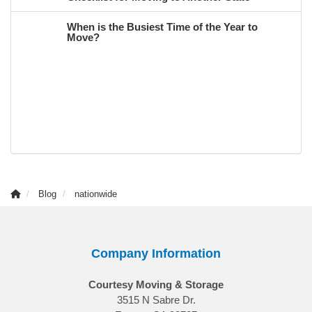
When is the Busiest Time of the Year to
Move?
Blog
nationwide
Company Information
Courtesy Moving & Storage
3515 N Sabre Dr.