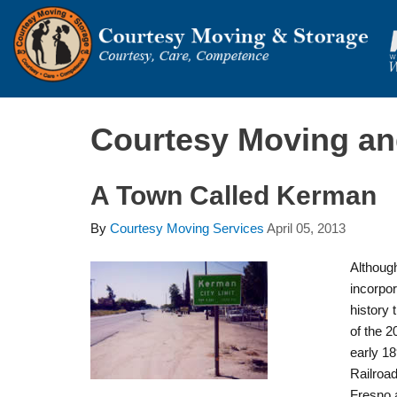
Courtesy Moving and
A Town Called Kerman
By
Courtesy Moving Services
April 05, 2013
Althoug
incorpor
history 
of the 20
early 18
Railroa
Fresno a