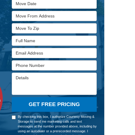
Move Date
Move From Address
Move To Zip
Full Name
Email Address
Phone Number
Details
GET FREE PRICING
By checking this box, I authorize Courtesy Moving &
Storage to send me marketing calls and text
messages at the number provided above, including by
using an autodialer or a prerecorded message. I