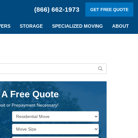
(866) 662-1973
GET FREE QUOTE
VERS
STORAGE
SPECIALIZED MOVING
ABOUT
Search
 A Free Quote
sit or Prepayment Necessary!
Service Type
Move Size