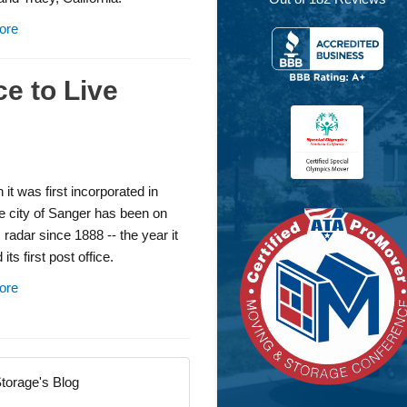
ore
ce to Live
 it was first incorporated in
e city of Sanger has been on
 radar since 1888 -- the year it
its first post office.
ore
torage's Blog