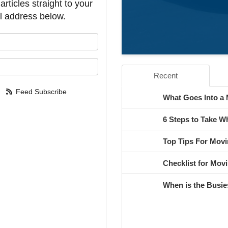
rticles straight to your
l address below.
our name?
our email address?
Recent
Feed Subscribe
What Goes Into a
6 Steps to Take 
Top Tips For Movi
Checklist for Movi
When is the Busie