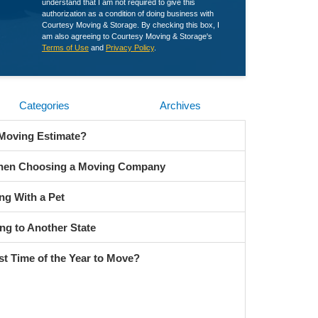
understand that I am not required to give this
authorization as a condition of doing business with
Courtesy Moving & Storage. By checking this box, I
am also agreeing to Courtesy Moving & Storage's
Terms of Use
and
Privacy Policy
.
Categories
Archives
 Moving Estimate?
When Choosing a Moving Company
ng With a Pet
ng to Another State
st Time of the Year to Move?