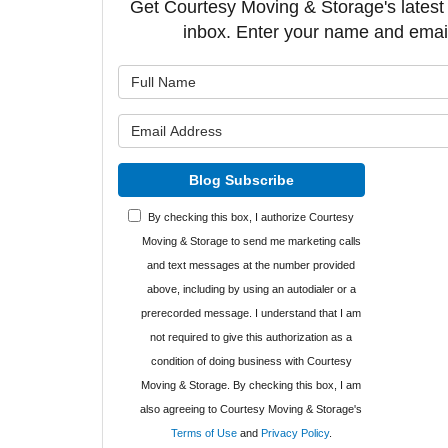
Get Courtesy Moving & Storage's latest a
inbox. Enter your name and emai
What is y
What is y
Blog Subscribe
By checking this box, I authorize Courtesy
Moving & Storage to send me marketing calls
and text messages at the number provided
above, including by using an autodialer or a
prerecorded message. I understand that I am
not required to give this authorization as a
condition of doing business with Courtesy
Moving & Storage. By checking this box, I am
also agreeing to Courtesy Moving & Storage's
Terms of Use
and
Privacy Policy
.