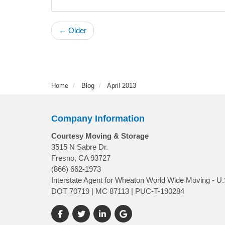
← Older
Home
Blog
April 2013
Company Information
Courtesy Moving & Storage
3515 N Sabre Dr.
Fresno, CA 93727
(866) 662-1973
Interstate Agent for Wheaton World Wide Moving - U.
DOT 70719 | MC 87113 | PUC-T-190284
Like us on Facebook
Follow us on Twitter
Follow us on LinkedIn
Review us on Google