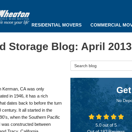
RESIDENTIAL MOVERS
COMMERCIAL MO
 Storage Blog: April 2013
Search Blog
Get
h Kerman, CA was only
ated in 1946, it has a rich
No Depo
that dates back to before the turn
 century. It all started in the
90's, when the Southern Pacific
d was constructed between
5.0
out of
5
nd Tracy, California.
Out of
182
Reviews