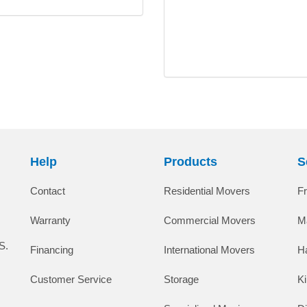
Help
Products
S
Contact
Residential Movers
F
Warranty
Commercial Movers
M
S.
Financing
International Movers
H
Customer Service
Storage
K