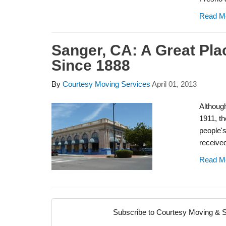
Read M
Sanger, CA: A Great Pla
Since 1888
By
Courtesy Moving Services
April 01, 2013
Although
1911, th
people's
received 
Read M
Subscribe to Courtesy Moving & S