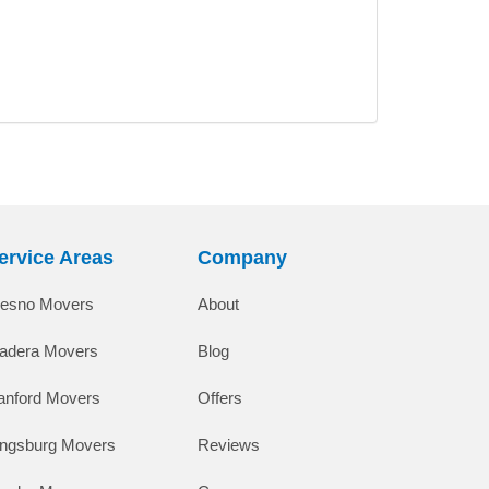
ervice Areas
Company
resno Movers
About
adera Movers
Blog
anford Movers
Offers
ingsburg Movers
Reviews