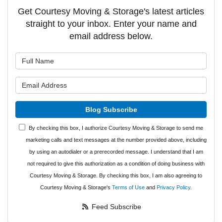
Get Courtesy Moving & Storage's latest articles
straight to your inbox. Enter your name and
email address below.
What is your name?
What is your email address?
Blog Subscribe
By checking this box, I authorize Courtesy Moving & Storage to send me
marketing calls and text messages at the number provided above, including
by using an autodialer or a prerecorded message. I understand that I am
not required to give this authorization as a condition of doing business with
Courtesy Moving & Storage. By checking this box, I am also agreeing to
Courtesy Moving & Storage's
Terms of Use
and
Privacy Policy
.
Feed Subscribe