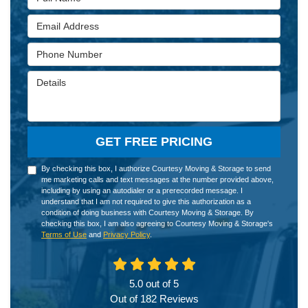
Email Address
Phone Number
Details
GET FREE PRICING
By checking this box, I authorize Courtesy Moving & Storage to send
me marketing calls and text messages at the number provided above,
including by using an autodialer or a prerecorded message. I
understand that I am not required to give this authorization as a
condition of doing business with Courtesy Moving & Storage. By
checking this box, I am also agreeing to Courtesy Moving & Storage's
Terms of Use
and
Privacy Policy
.
5.0
out of
5
Out of
182
Reviews