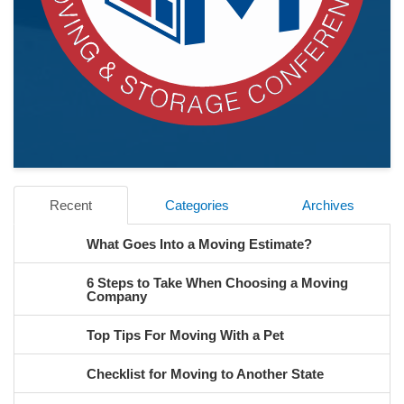
Recent
Categories
Archives
What Goes Into a Moving Estimate?
6 Steps to Take When Choosing a Moving
Company
Top Tips For Moving With a Pet
Checklist for Moving to Another State