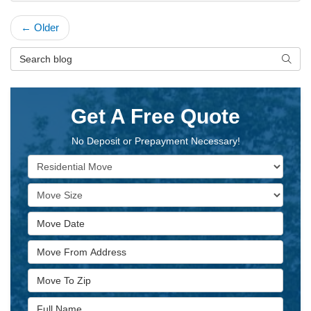
← Older
Search Blog
Searc
Get A Free Quote
No Deposit or Prepayment Necessary!
Service Type
Move Size
Move Date
Move From Address
Move To Zip
Full Name