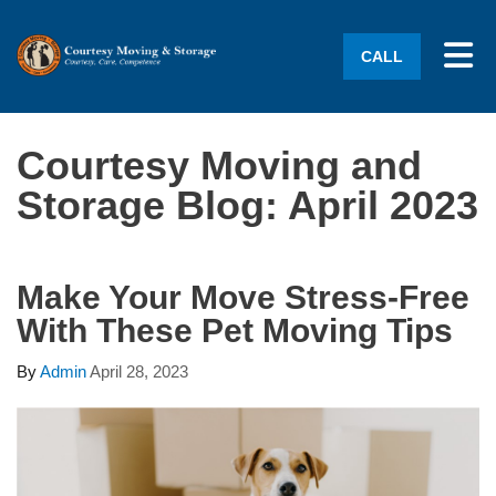
Tog
CALL
Courtesy Moving and
Storage Blog: April 2023
Make Your Move Stress-Free
With These Pet Moving Tips
By
Admin
April 28, 2023