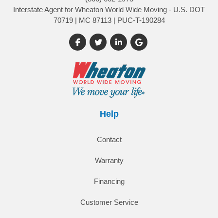
Interstate Agent for Wheaton World Wide Moving - U.S. DOT
70719 | MC 87113 | PUC-T-190284
Like us on Facebook
Follow us on Twitter
Follow us on LinkedIn
Review us on Google
Help
Contact
Warranty
Financing
Customer Service