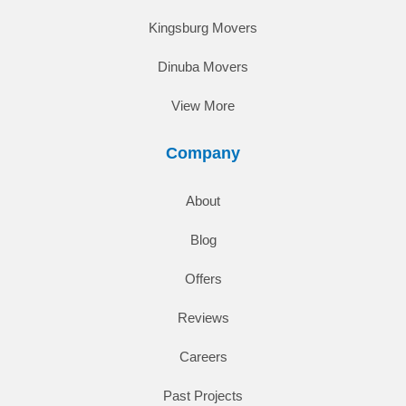
Kingsburg Movers
Dinuba Movers
View More
Company
About
Blog
Offers
Reviews
Careers
Past Projects