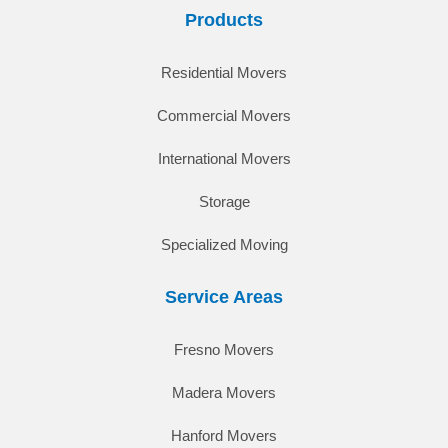
Products
Residential Movers
Commercial Movers
International Movers
Storage
Specialized Moving
Service Areas
Fresno Movers
Madera Movers
Hanford Movers