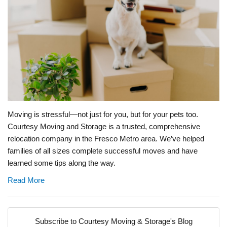
Moving is stressful—not just for you, but for your pets too.
Courtesy Moving and Storage is a trusted, comprehensive
relocation company in the Fresco Metro area. We’ve helped
families of all sizes complete successful moves and have
learned some tips along the way.
Read More
Subscribe to Courtesy Moving & Storage's Blog