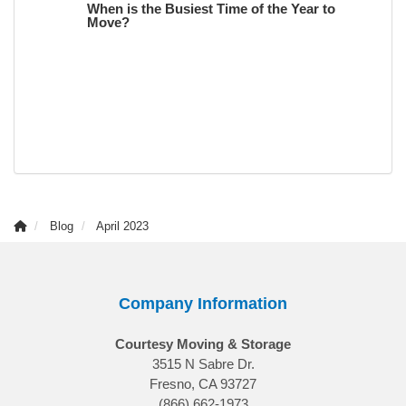
When is the Busiest Time of the Year to
Move?
Blog
April 2023
Company Information
Courtesy Moving & Storage
3515 N Sabre Dr.
Fresno, CA 93727
(866) 662-1973