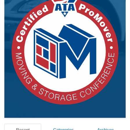
Recent
Categories
Archives