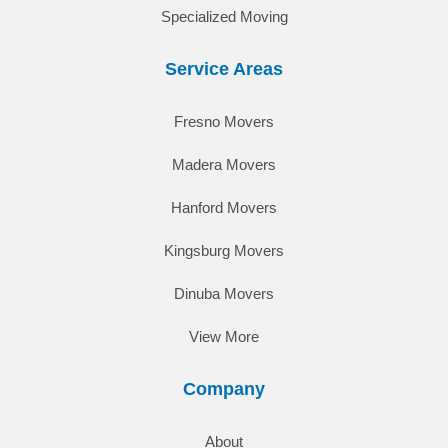
Specialized Moving
Service Areas
Fresno Movers
Madera Movers
Hanford Movers
Kingsburg Movers
Dinuba Movers
View More
Company
About