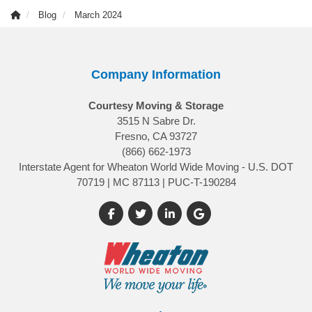
Blog
March 2024
Company Information
Courtesy Moving & Storage
3515 N Sabre Dr.
Fresno, CA 93727
(866) 662-1973
Interstate Agent for Wheaton World Wide Moving - U.S. DOT
70719 | MC 87113 | PUC-T-190284
Like us on Facebook
Follow us on Twitter
Follow us on LinkedIn
Review us on Google