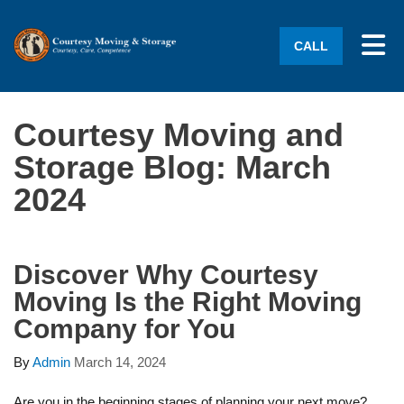
Tog
CALL
Courtesy Moving and
Storage Blog: March
2024
Discover Why Courtesy
Moving Is the Right Moving
Company for You
By
Admin
March 14, 2024
Are you in the beginning stages of planning your next move?