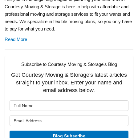
Courtesy Moving & Storage is here to help with affordable and
professional moving and storage services to fit your wants and
needs. We specialize in flexible moving plans, so you only have
to pay for what you need.
Read More
Subscribe to Courtesy Moving & Storage's Blog
Get Courtesy Moving & Storage's latest articles
straight to your inbox. Enter your name and
email address below.
What is your name?
What is your email address?
Blog Subscribe