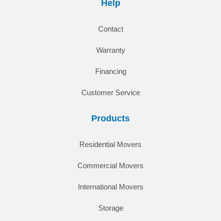
Help
Contact
Warranty
Financing
Customer Service
Products
Residential Movers
Commercial Movers
International Movers
Storage