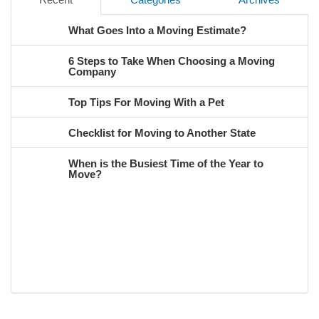
What Goes Into a Moving Estimate?
6 Steps to Take When Choosing a Moving
Company
Top Tips For Moving With a Pet
Checklist for Moving to Another State
When is the Busiest Time of the Year to
Move?