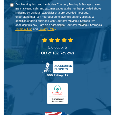
By checking this box, I authorize Courtesy Moving & Storage to send
me marketing calls and text messages at the number provided above,
including by using an autodialer or a prerecorded message. I
understand that I am not required to give this authorization as a
condition of doing business with Courtesy Moving & Storage. By
checking this box, I am also agreeing to Courtesy Moving & Storage's
Terms of Use
and
Privacy Policy
.
5.0
out of
5
Out of
182
Reviews