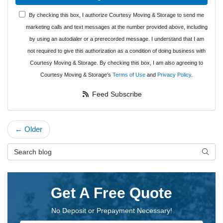
By checking this box, I authorize Courtesy Moving & Storage to send me
marketing calls and text messages at the number provided above, including
by using an autodialer or a prerecorded message. I understand that I am
not required to give this authorization as a condition of doing business with
Courtesy Moving & Storage. By checking this box, I am also agreeing to
Courtesy Moving & Storage's
Terms of Use
and
Privacy Policy
.
Feed Subscribe
← Older
Search Blog
Searc
Get A Free Quote
No Deposit or Prepayment Necessary!