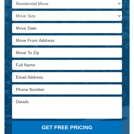
Service Type
Move Size
Move Date
Move From Address
Move To Zip
Full Name
Email Address
Phone Number
Details
GET FREE PRICING