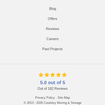
Blog
Offers
Reviews
Careers
Past Projects
5.0
out of
5
Out of
182
Reviews
Privacy Policy
·
Site Map
© 2013 - 2026 Courtesy Moving & Storage