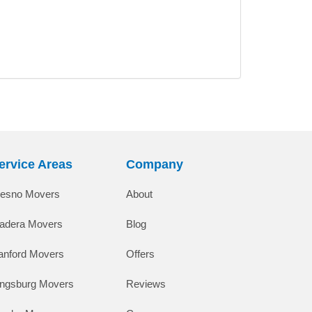
ervice Areas
Company
resno Movers
About
adera Movers
Blog
anford Movers
Offers
ingsburg Movers
Reviews