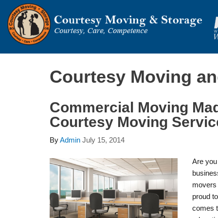
Courtesy Moving an
Commercial Moving Ma
Courtesy Moving Servic
By
Admin
July 15, 2014
Are you 
busines
movers 
proud to
comes t