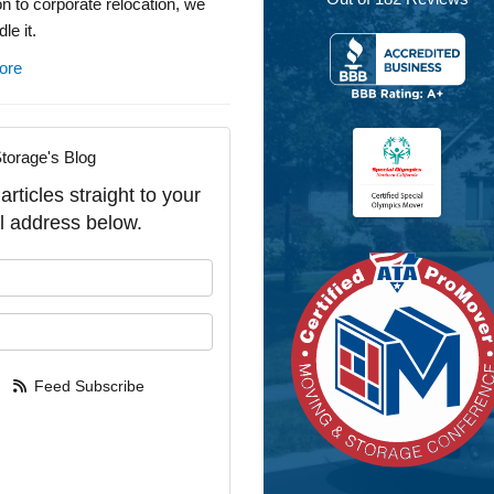
on to corporate relocation, we
le it.
ore
torage's Blog
rticles straight to your
l address below.
our name?
our email address?
Feed Subscribe