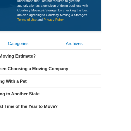
understand that I am not required to give this
authorization as a condition of doing business with
Courtesy Moving & Storage. By checking this box, I
am also agreeing to Courtesy Moving & Storage's
Terms of Use
and
Privacy Policy
.
Categories
Archives
 Moving Estimate?
When Choosing a Moving Company
ng With a Pet
ng to Another State
st Time of the Year to Move?