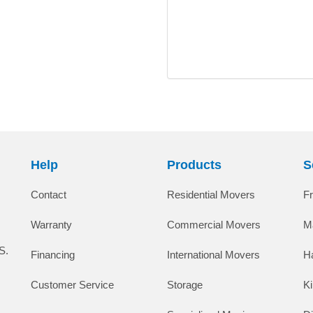
Help
Products
S
Contact
Residential Movers
F
Warranty
Commercial Movers
M
S.
Financing
International Movers
H
Customer Service
Storage
K