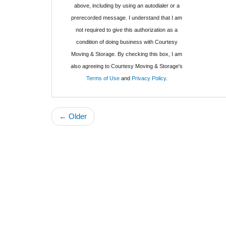
above, including by using an autodialer or a
prerecorded message. I understand that I am
not required to give this authorization as a
condition of doing business with Courtesy
Moving & Storage. By checking this box, I am
also agreeing to Courtesy Moving & Storage's
Terms of Use
and
Privacy Policy
.
← Older