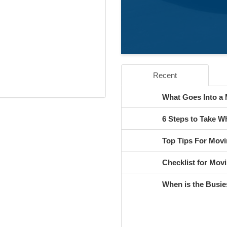
Recent
What Goes Into a
6 Steps to Take 
Top Tips For Movi
Checklist for Movi
When is the Busie