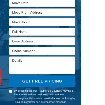
Move Date
Move From Address
Move To Zip
Full Name
Email Address
Phone Number
Details
GET FREE PRICING
By checking this box, I authorize Courtesy Moving &
Storage to send me marketing calls and text
messages at the number provided above, including by
using an autodialer or a prerecorded message. I