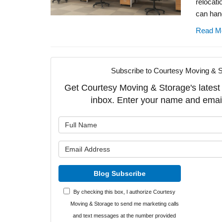
relocati
can hand
Read M
Subscribe to Courtesy Moving & S
Get Courtesy Moving & Storage's latest a
inbox. Enter your name and emai
What is y
What is y
Blog Subscribe
By checking this box, I authorize Courtesy
Moving & Storage to send me marketing calls
and text messages at the number provided