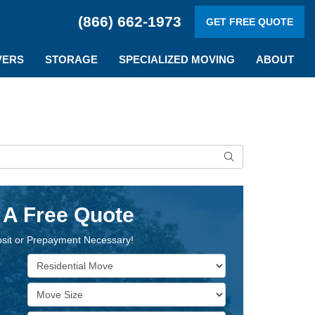
(866) 662-1973
GET FREE QUOTE
VERS
STORAGE
SPECIALIZED MOVING
ABOUT
Search
 A Free Quote
sit or Prepayment Necessary!
Service Type
Move Size