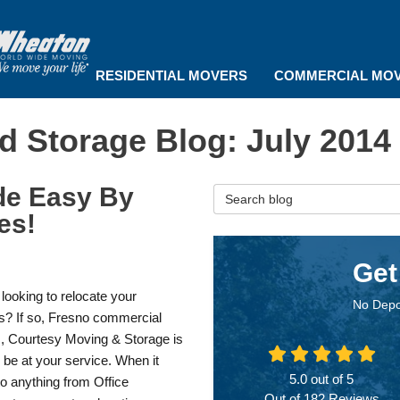
RESIDENTIAL MOVERS
COMMERCIAL MO
d Storage Blog: July 2014
de Easy By
Search Blog
es!
Get
looking to relocate your
No Depo
s? If so, Fresno commercial
, Courtesy Moving & Storage is
 be at your service. When it
5.0
out of
5
o anything from Office
Out of
182
Reviews