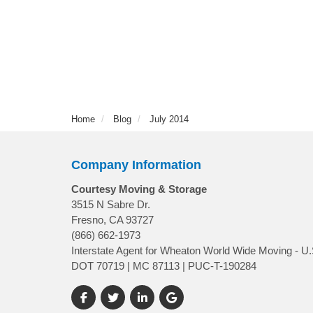
Home
Blog
July 2014
Company Information
Courtesy Moving & Storage
3515 N Sabre Dr.
Fresno, CA 93727
(866) 662-1973
Interstate Agent for Wheaton World Wide Moving - U.
DOT 70719 | MC 87113 | PUC-T-190284
Like us on Facebook
Follow us on Twitter
Follow us on LinkedIn
Review us on Google