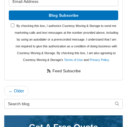
Blog Subscribe
By checking this box, I authorize Courtesy Moving & Storage to send me
marketing calls and text messages at the number provided above, including
by using an autodialer or a prerecorded message. I understand that I am
not required to give this authorization as a condition of doing business with
Courtesy Moving & Storage. By checking this box, I am also agreeing to
Courtesy Moving & Storage's
Terms of Use
and
Privacy Policy
.
Feed Subscribe
← Older
Search Blog
Searc