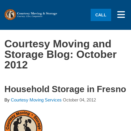
Tog
CALL
Courtesy Moving and
Storage Blog: October
2012
Household Storage in Fresno
By
Courtesy Moving Services
October 04, 2012