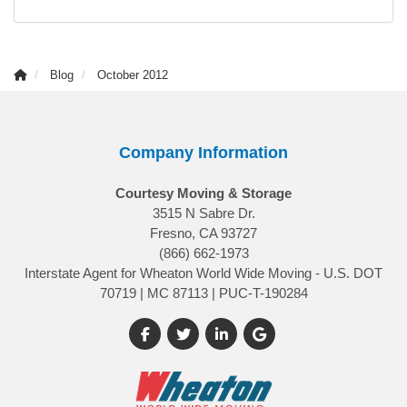
Blog
October 2012
Company Information
Courtesy Moving & Storage
3515 N Sabre Dr.
Fresno, CA 93727
(866) 662-1973
Interstate Agent for Wheaton World Wide Moving - U.S. DOT
70719 | MC 87113 | PUC-T-190284
Like us on Facebook
Follow us on Twitter
Follow us on LinkedIn
Review us on Google