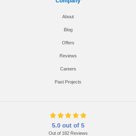
Company
About
Blog
Offers
Reviews
Careers
Past Projects
5.0
out of
5
Out of
182
Reviews