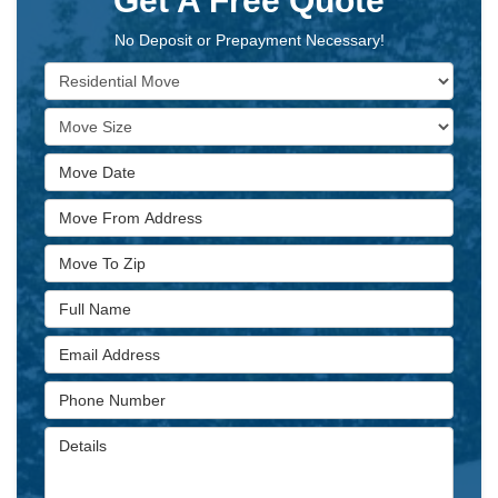
Get A Free Quote
No Deposit or Prepayment Necessary!
Service Type
Move Size
Move Date
Move From Address
Move To Zip
Full Name
Email Address
Phone Number
Details