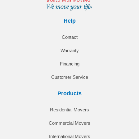
Help
Contact
Warranty
Financing
Customer Service
Products
Residential Movers
Commercial Movers
International Movers