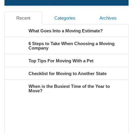
Recent
Categories
Archives
What Goes Into a Moving Estimate?
6 Steps to Take When Choosing a Moving
Company
Top Tips For Moving With a Pet
Checklist for Moving to Another State
When is the Busiest Time of the Year to
Move?