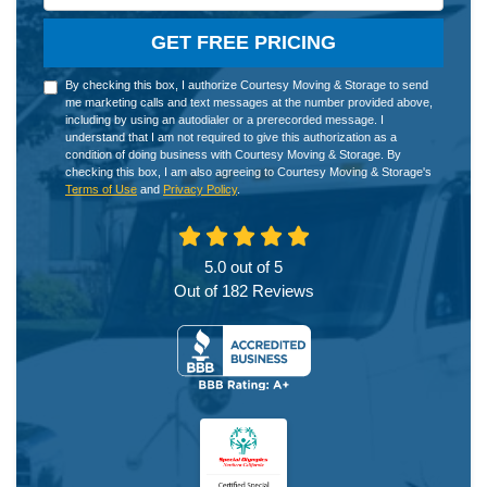
GET FREE PRICING
By checking this box, I authorize Courtesy Moving & Storage to send
me marketing calls and text messages at the number provided above,
including by using an autodialer or a prerecorded message. I
understand that I am not required to give this authorization as a
condition of doing business with Courtesy Moving & Storage. By
checking this box, I am also agreeing to Courtesy Moving & Storage's
Terms of Use
and
Privacy Policy
.
5.0
out of
5
Out of
182
Reviews