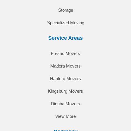
Storage
Specialized Moving
Service Areas
Fresno Movers
Madera Movers
Hanford Movers
Kingsburg Movers
Dinuba Movers
View More