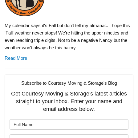
My calendar says it's Fall but don't tell my almanac. I hope this
'Fall' weather never stops! We're hitting the upper nineties and
even reaching triple digits. Not to be a negative Nancy but the
weather won't always be this balmy.
Read More
Subscribe to Courtesy Moving & Storage's Blog
Get Courtesy Moving & Storage's latest articles
straight to your inbox. Enter your name and
email address below.
What is your name?
What is your email address?