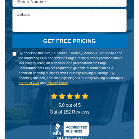
Details
GET FREE PRICING
By checking this box, I authorize Courtesy Moving & Storage to send
me marketing calls and text messages at the number provided above,
including by using an autodialer or a prerecorded message. I
understand that I am not required to give this authorization as a
condition of doing business with Courtesy Moving & Storage. By
checking this box, I am also agreeing to Courtesy Moving & Storage's
Terms of Use
and
Privacy Policy
.
5.0
out of
5
Out of
182
Reviews