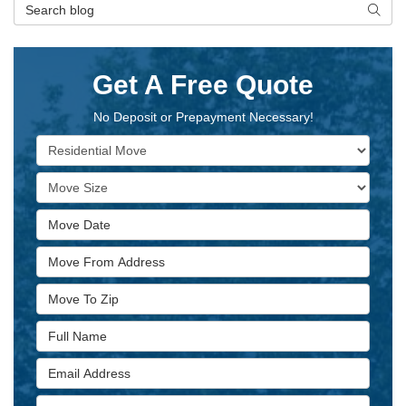
Search Blog
Searc
Get A Free Quote
No Deposit or Prepayment Necessary!
Service Type
Move Size
Move Date
Move From Address
Move To Zip
Full Name
Email Address
Phone Number