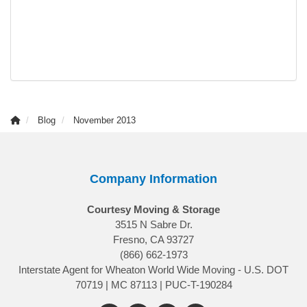
Blog
November 2013
Company Information
Courtesy Moving & Storage
3515 N Sabre Dr.
Fresno, CA 93727
(866) 662-1973
Interstate Agent for Wheaton World Wide Moving - U.S. DOT
70719 | MC 87113 | PUC-T-190284