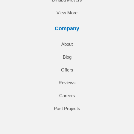
View More
Company
About
Blog
Offers
Reviews
Careers
Past Projects