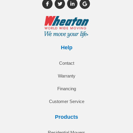
Like us on Facebook
Follow us on Twitter
Follow us on LinkedIn
Review us on Google
Help
Contact
Warranty
Financing
Customer Service
Products
Residential Movers