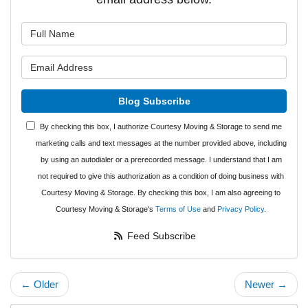
What is your name?
What is your email address?
Blog Subscribe
By checking this box, I authorize Courtesy Moving & Storage to send me
marketing calls and text messages at the number provided above, including
by using an autodialer or a prerecorded message. I understand that I am
not required to give this authorization as a condition of doing business with
Courtesy Moving & Storage. By checking this box, I am also agreeing to
Courtesy Moving & Storage's
Terms of Use
and
Privacy Policy
.
Feed Subscribe
← Older
Newer →