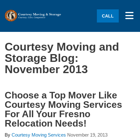
Tog
CALL
Courtesy Moving and
Storage Blog:
November 2013
Choose a Top Mover Like
Courtesy Moving Services
For All Your Fresno
Relocation Needs!
By
Courtesy Moving Services
November 19, 2013