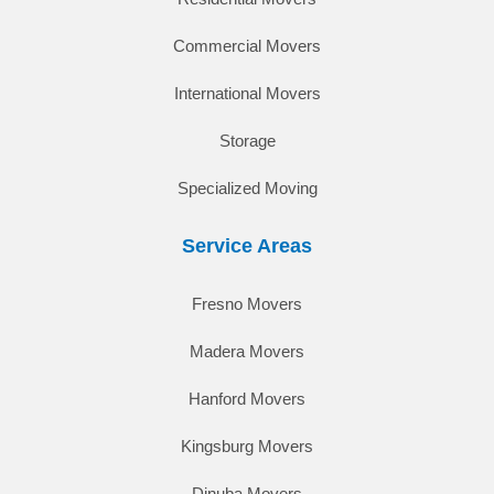
Commercial Movers
International Movers
Storage
Specialized Moving
Service Areas
Fresno Movers
Madera Movers
Hanford Movers
Kingsburg Movers
Dinuba Movers