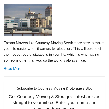
Fresno Movers like Courtesy Moving Service are here to make
your life easier when it comes to relocation. This will be one of
the most stressful situations in your life, which is why having
someone other than you do the work is always nice.
Read More
Subscribe to Courtesy Moving & Storage's Blog
Get Courtesy Moving & Storage's latest articles
straight to your inbox. Enter your name and
email address below.