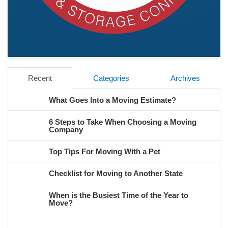
Recent
Categories
Archives
What Goes Into a Moving Estimate?
6 Steps to Take When Choosing a Moving
Company
Top Tips For Moving With a Pet
Checklist for Moving to Another State
When is the Busiest Time of the Year to
Move?