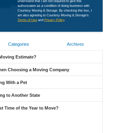
understand that I am not required to give this
authorization as a condition of doing business with
Courtesy Moving & Storage. By checking this box, I
am also agreeing to Courtesy Moving & Storage's
Terms of Use
and
Privacy Policy
.
Categories
Archives
 Moving Estimate?
When Choosing a Moving Company
ng With a Pet
ng to Another State
st Time of the Year to Move?