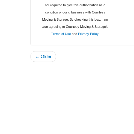
not required to give this authorization as a
condition of doing business with Courtesy
Moving & Storage. By checking this box, I am
also agreeing to Courtesy Moving & Storage's
Terms of Use
and
Privacy Policy
.
← Older