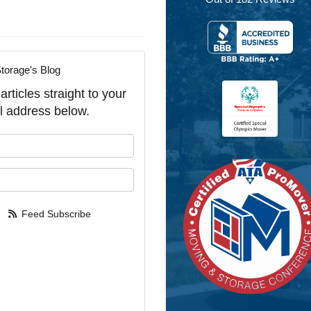
torage's Blog
rticles straight to your
l address below.
our name?
our email address?
Feed Subscribe