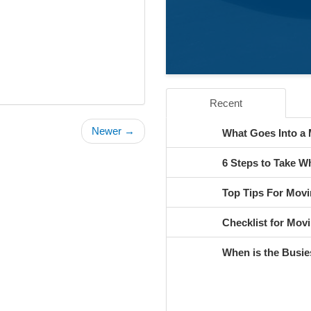
Recent
Newer →
What Goes Into a
6 Steps to Take 
Top Tips For Movi
Checklist for Movi
When is the Busie