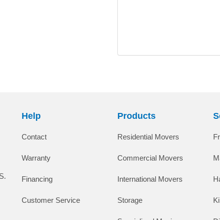
Help
Products
S
Contact
Residential Movers
F
Warranty
Commercial Movers
M
S.
Financing
International Movers
H
Customer Service
Storage
K