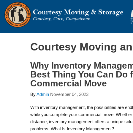
Courtesy Moving an
Why Inventory Manageme
Best Thing You Can Do f
Commercial Move
By
Admin
November 04, 2023
With inventory management, the possibilities are en
while you complete your commercial move. Whether y
distance, inventory management offers a unique solu
problems. What Is Inventory Management?