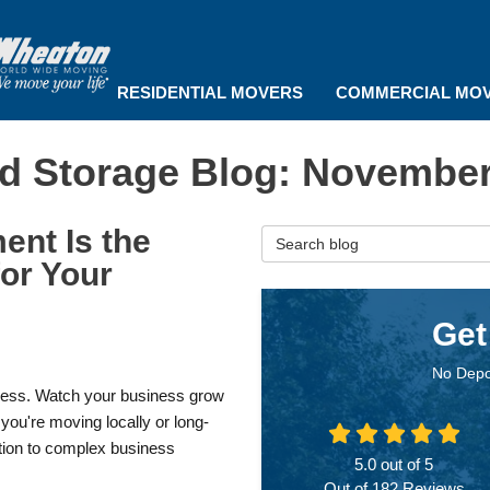
RESIDENTIAL MOVERS
COMMERCIAL MO
d Storage Blog: November
nt Is the
Search Blog
or Your
Get
No Depo
dless. Watch your business grow
ou're moving locally or long-
tion to complex business
5.0
out of
5
Out of
182
Reviews