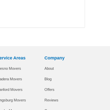
ervice Areas
Company
resno Movers
About
adera Movers
Blog
anford Movers
Offers
ingsburg Movers
Reviews