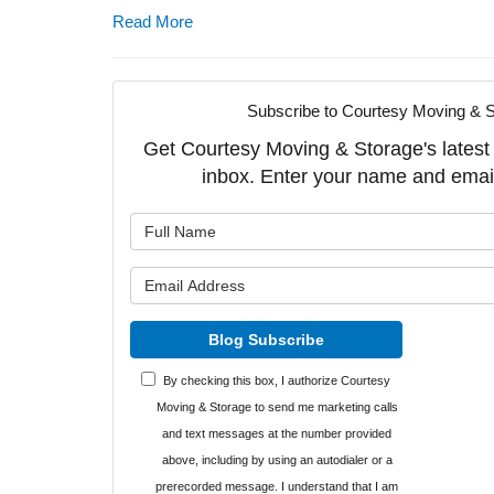
Read More
Subscribe to Courtesy Moving & S
Get Courtesy Moving & Storage's latest a
inbox. Enter your name and emai
What is y
What is y
Blog Subscribe
By checking this box, I authorize Courtesy
Moving & Storage to send me marketing calls
and text messages at the number provided
above, including by using an autodialer or a
prerecorded message. I understand that I am