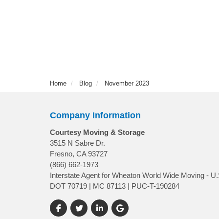
Home
Blog
November 2023
Company Information
Courtesy Moving & Storage
3515 N Sabre Dr.
Fresno, CA 93727
(866) 662-1973
Interstate Agent for Wheaton World Wide Moving - U.
DOT 70719 | MC 87113 | PUC-T-190284
Like us on Facebook
Follow us on Twitter
Follow us on LinkedIn
Review us on Google