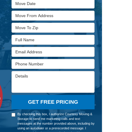
Move Date
Move From Address
Move To Zip
Full Name
Email Address
Phone Number
Details
GET FREE PRICING
By checking this box, I authorize Courtesy Moving &
Storage to send me marketing calls and text
messages at the number provided above, including by
using an autodialer or a prerecorded message. I