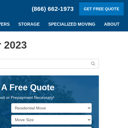
(866) 662-1973
GET FREE QUOTE
VERS
STORAGE
SPECIALIZED MOVING
ABOUT
 2023
Search
 A Free Quote
sit or Prepayment Necessary!
Service Type
Move Size