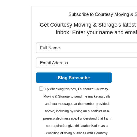
Subscribe to Courtesy Moving & S
Get Courtesy Moving & Storage's latest a
inbox. Enter your name and emai
What is y
What is y
Blog Subscribe
By checking this box, I authorize Courtesy
Moving & Storage to send me marketing calls
and text messages at the number provided
above, including by using an autodialer or a
prerecorded message. I understand that I am
not required to give this authorization as a
condition of doing business with Courtesy