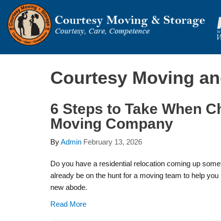
Courtesy Moving an
6 Steps to Take When C
Moving Company
By
Admin
February 13, 2026
Do you have a residential relocation coming up some
already be on the hunt for a moving team to help you 
new abode.
Read More