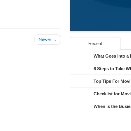
Newer →
Recent
What Goes Into a
6 Steps to Take 
Top Tips For Movi
Checklist for Movi
When is the Busie