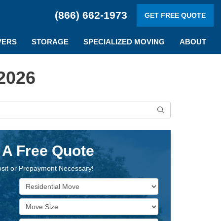
(866) 662-1973
GET FREE QUOTE
VERS
STORAGE
SPECIALIZED MOVING
ABOUT
2026
Search
 A Free Quote
sit or Prepayment Necessary!
Service Type
Move Size