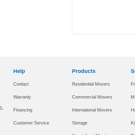
Help
Products
S
Contact
Residential Movers
F
Warranty
Commercial Movers
M
S.
Financing
International Movers
H
Customer Service
Storage
K