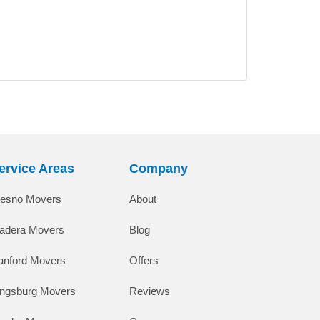
ervice Areas
Company
resno Movers
About
adera Movers
Blog
anford Movers
Offers
ingsburg Movers
Reviews