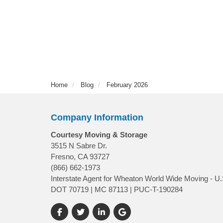
Home
Blog
February 2026
Company Information
Courtesy Moving & Storage
3515 N Sabre Dr.
Fresno, CA 93727
(866) 662-1973
Interstate Agent for Wheaton World Wide Moving - U.
DOT 70719 | MC 87113 | PUC-T-190284
Like us on Facebook
Follow us on Twitter
Follow us on LinkedIn
Review us on Google