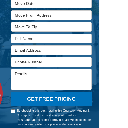
Move Date
Move From Address
Move To Zip
Full Name
Email Address
Phone Number
Details
GET FREE PRICING
By checking this box, I authorize Courtesy Moving &
Storage to send me marketing calls and text
messages at the number provided above, including by
using an autodialer or a prerecorded message. I