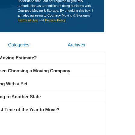
understand that I am not required to give this
authorization as a condition of doing business with
Courtesy Moving & Storage. By checking this box, I
am also agreeing to Courtesy Moving & Storage's
Terms of Use
and
Privacy Policy
.
Categories
Archives
 Moving Estimate?
When Choosing a Moving Company
ng With a Pet
ng to Another State
st Time of the Year to Move?