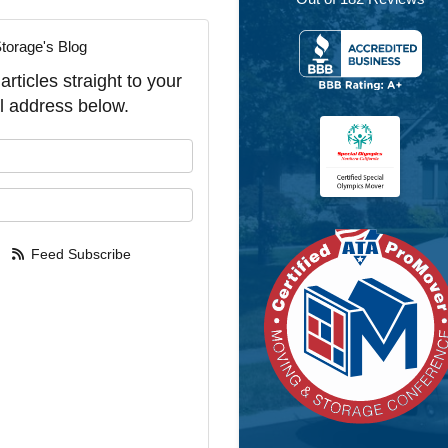
torage's Blog
rticles straight to your
l address below.
our name?
our email address?
Feed Subscribe