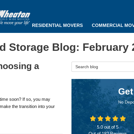
RESIDENTIAL MOVERS
COMMERCIAL MO
d Storage Blog: February 
hoosing a
Search Blog
Get
time soon? If so, you may
No Depo
make the transition into your
5.0
out of
5
Out of
182
Reviews