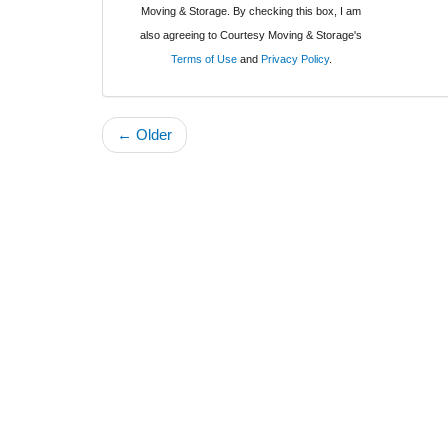
Moving & Storage. By checking this box, I am
also agreeing to Courtesy Moving & Storage's
Terms of Use
and
Privacy Policy
.
← Older