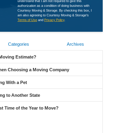
understand that I am not required to give this
authorization as a condition of doing business with
Courtesy Moving & Storage. By checking this box, I
am also agreeing to Courtesy Moving & Storage's
Terms of Use
and
Privacy Policy
.
Categories
Archives
 Moving Estimate?
When Choosing a Moving Company
ng With a Pet
ng to Another State
st Time of the Year to Move?