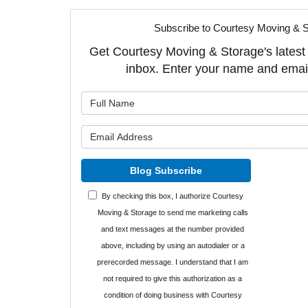
Subscribe to Courtesy Moving & S
Get Courtesy Moving & Storage's latest a
inbox. Enter your name and emai
What is y
What is y
Blog Subscribe
By checking this box, I authorize Courtesy
Moving & Storage to send me marketing calls
and text messages at the number provided
above, including by using an autodialer or a
prerecorded message. I understand that I am
not required to give this authorization as a
condition of doing business with Courtesy