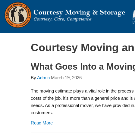
Courtesy Moving an
What Goes Into a Movin
By
Admin
March 19, 2026
The moving estimate plays a vital role in the proces
costs of the job. It's more than a general price and i
needs. As a professional mover, we have provided n
customers.
Read More