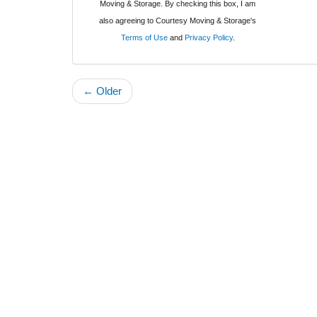
Moving & Storage. By checking this box, I am
also agreeing to Courtesy Moving & Storage's
Terms of Use
and
Privacy Policy
.
← Older