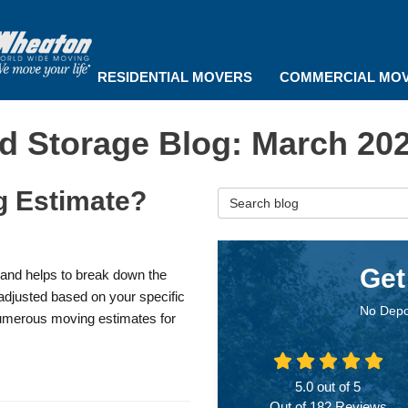
RESIDENTIAL MOVERS
COMMERCIAL MO
d Storage Blog: March 20
g Estimate?
Search Blog
Get
s and helps to break down the
s adjusted based on your specific
No Depo
umerous moving estimates for
5.0
out of
5
Out of
182
Reviews