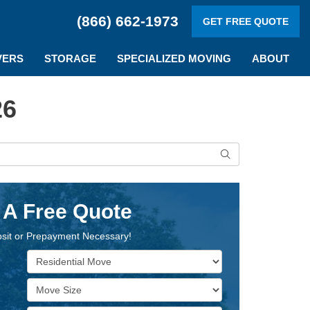
(866) 662-1973
GET FREE QUOTE
VERS
STORAGE
SPECIALIZED MOVING
ABOUT
26
Search
 A Free Quote
sit or Prepayment Necessary!
Service Type
Move Size