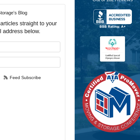
torage's Blog
rticles straight to your
l address below.
our name?
our email address?
Feed Subscribe