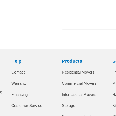
Help
Products
S
Contact
Residential Movers
F
Warranty
Commercial Movers
M
S.
Financing
International Movers
H
Customer Service
Storage
K