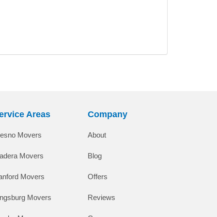
ervice Areas
Company
resno Movers
About
adera Movers
Blog
anford Movers
Offers
ingsburg Movers
Reviews