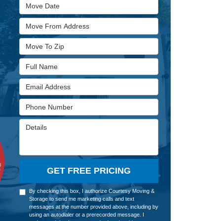
Move Date
Move From Address
Move To Zip
Full Name
Email Address
Phone Number
Details
GET FREE PRICING
By checking this box, I authorize Courtesy Moving &
Storage to send me marketing calls and text
messages at the number provided above, including by
using an autodialer or a prerecorded message. I