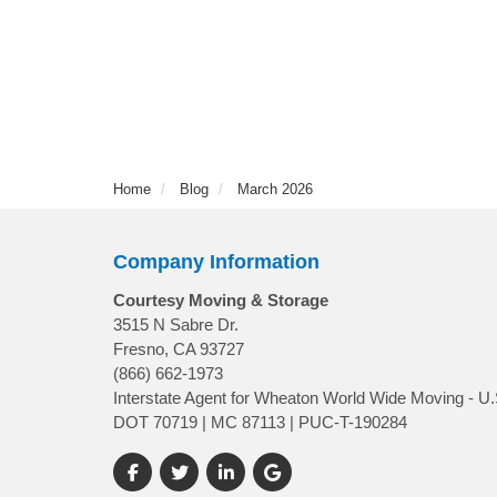
Home
Blog
March 2026
Company Information
Courtesy Moving & Storage
3515 N Sabre Dr.
Fresno, CA 93727
(866) 662-1973
Interstate Agent for Wheaton World Wide Moving - U.
DOT 70719 | MC 87113 | PUC-T-190284
Like us on Facebook
Follow us on Twitter
Follow us on LinkedIn
Review us on Google