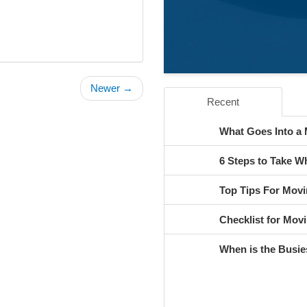
Newer →
Recent
What Goes Into a
6 Steps to Take 
Top Tips For Movi
Checklist for Movi
When is the Busie