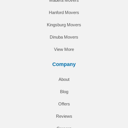
Madera Movers
Hanford Movers
Kingsburg Movers
Dinuba Movers
View More
Company
About
Blog
Offers
Reviews