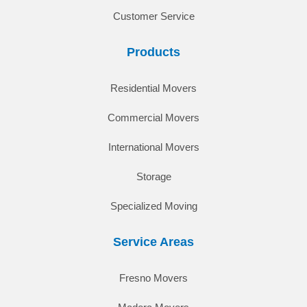
Customer Service
Products
Residential Movers
Commercial Movers
International Movers
Storage
Specialized Moving
Service Areas
Fresno Movers