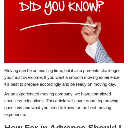
Moving can be an exciting time, but it also presents challenges
you must overcome. If you want a smooth moving experience,
it's best to prepare accordingly and be ready on moving day.
As an experienced moving company, we have completed
countless relocations. This article will cover some top moving
questions and what you need to know for the best moving
experience.
How Far in Advance Should I