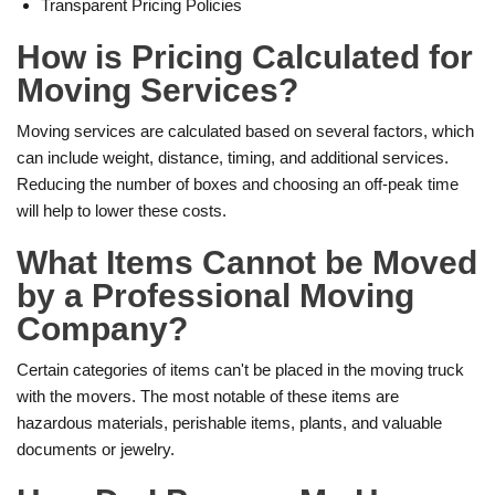
Transparent Pricing Policies
How is Pricing Calculated for
Moving Services?
Moving services are calculated based on several factors, which
can include weight, distance, timing, and additional services.
Reducing the number of boxes and choosing an off-peak time
will help to lower these costs.
What Items Cannot be Moved
by a Professional Moving
Company?
Certain categories of items can't be placed in the moving truck
with the movers. The most notable of these items are
hazardous materials, perishable items, plants, and valuable
documents or jewelry.