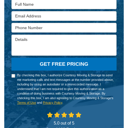
Full Name
Email Address
Phone Number
Details
GET FREE PRICING
By checking this box, I authorize Courtesy Moving & Storage to send
me marketing calls and text messages at the number provided above,
including by using an autodialer or a prerecorded message. I
understand that I am not required to give this authorization as a
condition of doing business with Courtesy Moving & Storage. By
checking this box, I am also agreeing to Courtesy Moving & Storage's
Terms of Use
and
Privacy Policy
.
5.0
out of
5