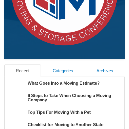
Recent
Categories
Archives
What Goes Into a Moving Estimate?
6 Steps to Take When Choosing a Moving
Company
Top Tips For Moving With a Pet
Checklist for Moving to Another State