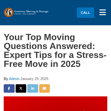
Tog
CALL
Your Top Moving
Questions Answered:
Expert Tips for a Stress-
Free Move in 2025
By
Admin
January 29, 2025
Share on Facebook
Share on Twitter
Share on LinkedIn
Share via Email