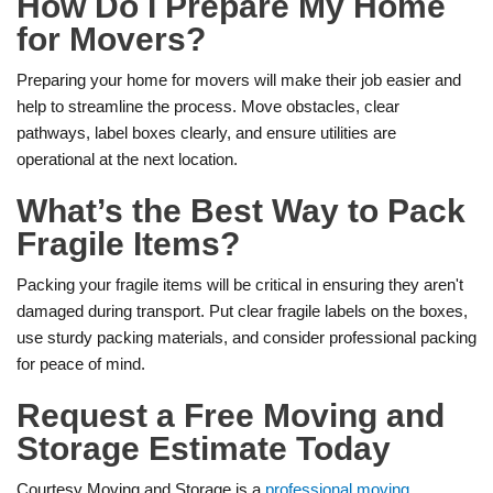
How Do I Prepare My Home
for Movers?
Preparing your home for movers will make their job easier and
help to streamline the process. Move obstacles, clear
pathways, label boxes clearly, and ensure utilities are
operational at the next location.
What’s the Best Way to Pack
Fragile Items?
Packing your fragile items will be critical in ensuring they aren't
damaged during transport. Put clear fragile labels on the boxes,
use sturdy packing materials, and consider professional packing
for peace of mind.
Request a Free Moving and
Storage Estimate Today
Courtesy Moving and Storage is a
professional moving