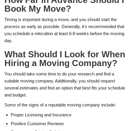
Book My Move?
Timing is important during a move, and you should start the
process as early as possible. Generally, it's recommended that
you schedule a relocation at least 6-8 weeks before the moving
day.
What Should I Look for When
Hiring a Moving Company?
You should take some time to do your research and find a
suitable moving company. Additionally, you should request
several estimates and find an option that best fits your schedule
and budget.
Some of the signs of a reputable moving company include:
Proper Licensing and Insurance
Positive Customer Reviews