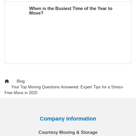
When is the Busiest Time of the Year to
Move?
Blog
Your Top Moving Questions Answered: Expert Tips for a Stress-
Free Move in 2025
Company Information
Courtesy Moving & Storage