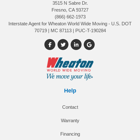
3515 N Sabre Dr.
Fresno, CA 93727
(866) 662-1973
Interstate Agent for Wheaton World Wide Moving - U.S. DOT
70719 | MC 87113 | PUC-T-190284
Like us on Facebook
Follow us on Twitter
Follow us on LinkedIn
Review us on Google
Help
Contact
Warranty
Financing