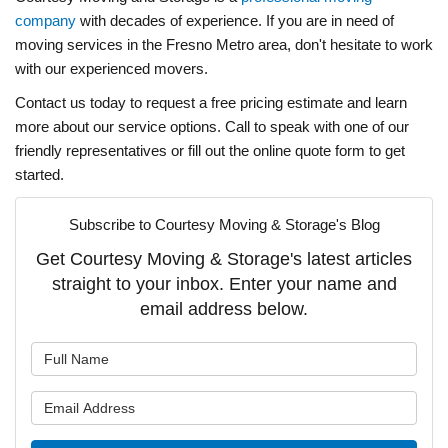
company
with decades of experience. If you are in need of
moving services in the Fresno Metro area, don't hesitate to work
with our experienced movers.
Contact us today to request a free pricing estimate and learn
more about our service options. Call to speak with one of our
friendly representatives or fill out the online quote form to get
started.
Subscribe to Courtesy Moving & Storage's Blog
Get Courtesy Moving & Storage's latest articles
straight to your inbox. Enter your name and
email address below.
What is your name?
What is your email address?