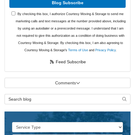
Blog Subscribe
By checking this box, I authorize Courtesy Moving & Storage to send me
marketing calls and text messages at the number provided above, including
by using an autodialer or a prerecorded message. I understand that I am
not required to give this authorization as a condition of doing business with
Courtesy Moving & Storage. By checking this box, I am also agreeing to
Courtesy Moving & Storage's
Terms of Use
and
Privacy Policy
.
Feed Subscribe
Comments
Search Blog
Searc
Service Type