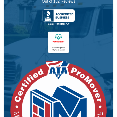
Out of
182
Reviews