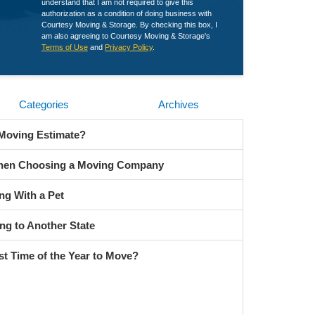
understand that I am not required to give this
authorization as a condition of doing business with
Courtesy Moving & Storage. By checking this box, I
am also agreeing to Courtesy Moving & Storage's
Terms of Use
and
Privacy Policy
.
Categories
Archives
 Moving Estimate?
When Choosing a Moving Company
ng With a Pet
ng to Another State
st Time of the Year to Move?