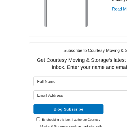
Read M
Subscribe to Courtesy Moving & S
Get Courtesy Moving & Storage's latest a
inbox. Enter your name and emai
What is y
What is y
Blog Subscribe
By checking this box, I authorize Courtesy
Moving & Storage to send me marketing calls