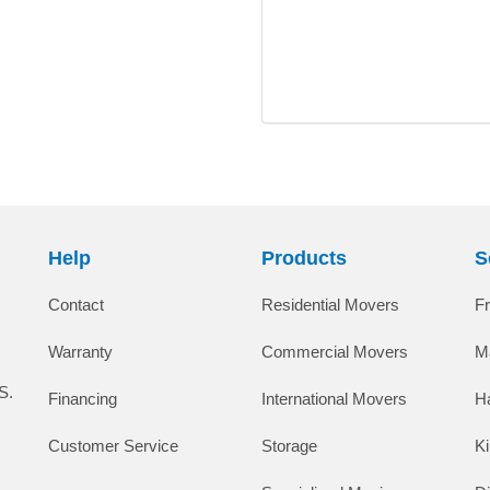
Help
Products
S
Contact
Residential Movers
F
Warranty
Commercial Movers
M
S.
Financing
International Movers
H
Customer Service
Storage
K