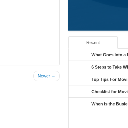
Recent
What Goes Into a
6 Steps to Take 
Newer →
Top Tips For Movi
Checklist for Movi
When is the Busie