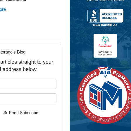
ore
torage's Blog
rticles straight to your
l address below.
our name?
our email address?
Feed Subscribe