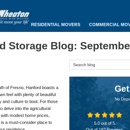
RESIDENTIAL MOVERS
COMMERCIAL MO
d Storage Blog: Septembe
Search Blog
Get
th of Fresno, Hanford boasts a
wn feel with plenty of beautiful
No Depo
 and culture to boot. For those
to delve into the agricultural
y with modest home prices,
is a must-consider place to
5.0
out of
5
ur residence.
Out of
182
Reviews