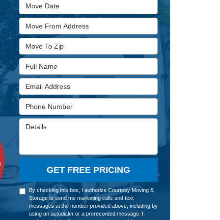
Move Date
Move From Address
Move To Zip
Full Name
Email Address
Phone Number
Details
GET FREE PRICING
By checking this box, I authorize Courtesy Moving &
Storage to send me marketing calls and text
messages at the number provided above, including by
using an autodialer or a prerecorded message. I