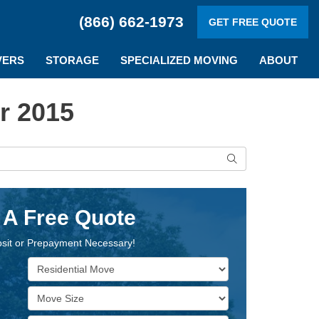
(866) 662-1973
GET FREE QUOTE
VERS
STORAGE
SPECIALIZED MOVING
ABOUT
r 2015
Search
 A Free Quote
sit or Prepayment Necessary!
Service Type
Move Size