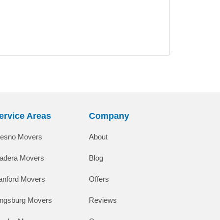
ervice Areas
Company
resno Movers
About
adera Movers
Blog
anford Movers
Offers
ingsburg Movers
Reviews