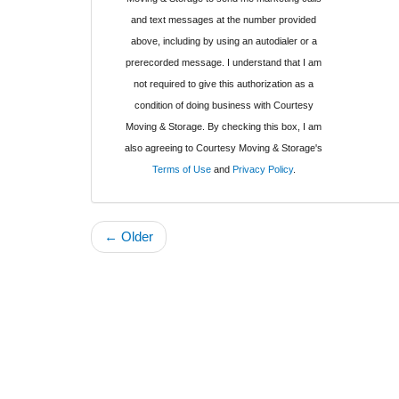
and text messages at the number provided
above, including by using an autodialer or a
prerecorded message. I understand that I am
not required to give this authorization as a
condition of doing business with Courtesy
Moving & Storage. By checking this box, I am
also agreeing to Courtesy Moving & Storage's
Terms of Use
and
Privacy Policy
.
← Older