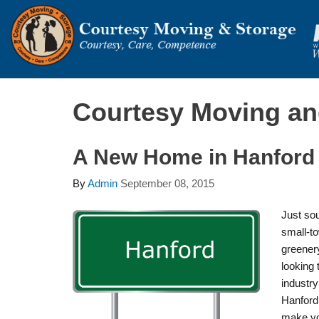
Courtesy Moving an
A New Home in Hanford
By
Admin
September 08, 2015
Just sou
small-to
greenery
looking 
industr
Hanford 
make yo