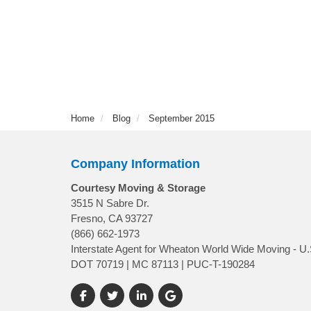
Home
Blog
September 2015
Company Information
Courtesy Moving & Storage
3515 N Sabre Dr.
Fresno, CA 93727
(866) 662-1973
Interstate Agent for Wheaton World Wide Moving - U.
DOT 70719 | MC 87113 | PUC-T-190284
Like us on Facebook
Follow us on Twitter
Follow us on LinkedIn
Review us on Google