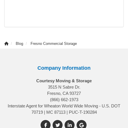
Blog
Fresno Commercial Storage
Company Information
Courtesy Moving & Storage
3515 N Sabre Dr.
Fresno, CA 93727
(866) 662-1973
Interstate Agent for Wheaton World Wide Moving - U.S. DOT
70719 | MC 87113 | PUC-T-190284
Like us on Facebook
Follow us on Twitter
Follow us on LinkedIn
Review us on Google