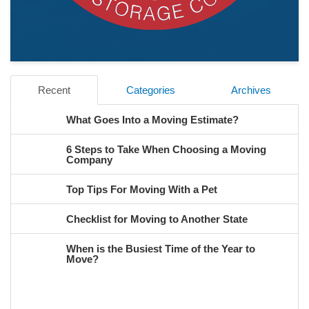
Recent
Categories
Archives
What Goes Into a Moving Estimate?
6 Steps to Take When Choosing a Moving
Company
Top Tips For Moving With a Pet
Checklist for Moving to Another State
When is the Busiest Time of the Year to
Move?