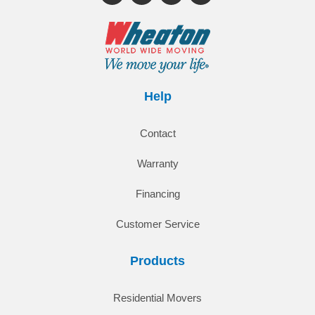
Help
Contact
Warranty
Financing
Customer Service
Products
Residential Movers