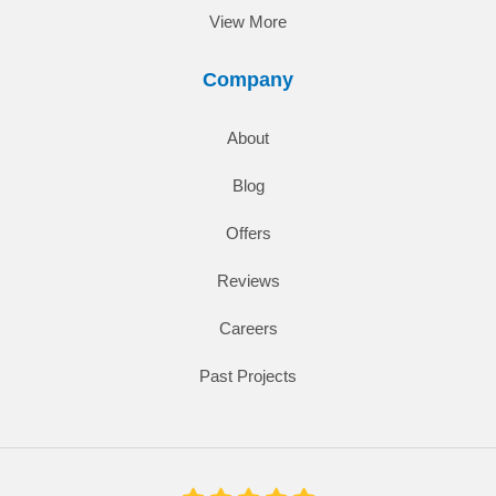
View More
Company
About
Blog
Offers
Reviews
Careers
Past Projects