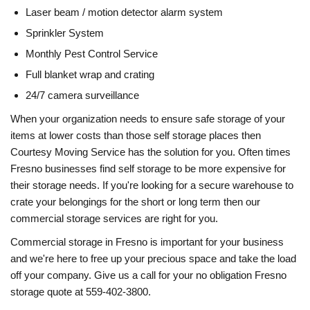
Laser beam / motion detector alarm system
Sprinkler System
Monthly Pest Control Service
Full blanket wrap and crating
24/7 camera surveillance
When your organization needs to ensure safe storage of your
items at lower costs than those self storage places then
Courtesy Moving Service has the solution for you. Often times
Fresno businesses find self storage to be more expensive for
their storage needs. If you're looking for a secure warehouse to
crate your belongings for the short or long term then our
commercial storage services are right for you.
Commercial storage in Fresno is important for your business
and we're here to free up your precious space and take the load
off your company. Give us a call for your no obligation Fresno
storage quote at 559-402-3800.