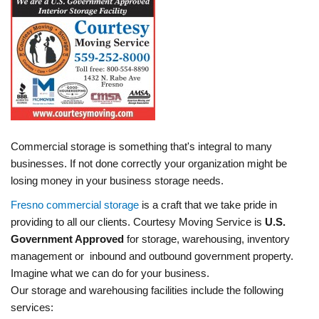
Commercial storage is something that's integral to many
businesses. If not done correctly your organization might be
losing money in your business storage needs.
Fresno commercial storage
is a craft that we take pride in
providing to all our clients. Courtesy Moving Service is
U.S.
Government Approved
for storage, warehousing, inventory
management or inbound and outbound government property.
Imagine what we can do for your business.
Our storage and warehousing facilities include the following
services: