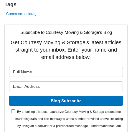
Tags
Commercial storage
Subscribe to Courtesy Moving & Storage's Blog
Get Courtesy Moving & Storage's latest articles
straight to your inbox. Enter your name and
email address below.
What is your name?
What is your email address?
Blog Subscribe
By checking this box, I authorize Courtesy Moving & Storage to send me
marketing calls and text messages at the number provided above, including
by using an autodialer or a prerecorded message. I understand that I am