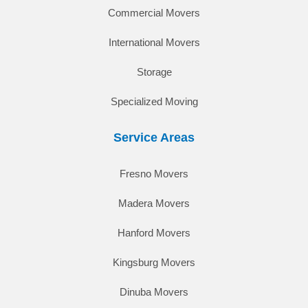
Commercial Movers
International Movers
Storage
Specialized Moving
Service Areas
Fresno Movers
Madera Movers
Hanford Movers
Kingsburg Movers
Dinuba Movers