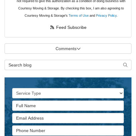
not required to give this authorization as a condition of doing business with
Courtesy Moving & Storage. By checking this box, I am also agreeing to
Courtesy Moving & Storage's
Terms of Use
and
Privacy Policy
.
Feed Subscribe
Comments
Search Blog
Searc
Service Type
Full Name
Email Address
Phone Number