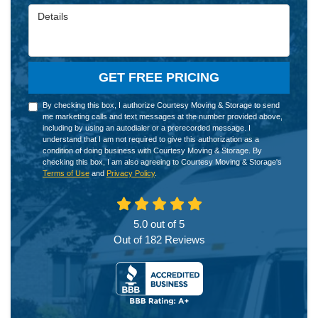
Details
GET FREE PRICING
By checking this box, I authorize Courtesy Moving & Storage to send
me marketing calls and text messages at the number provided above,
including by using an autodialer or a prerecorded message. I
understand that I am not required to give this authorization as a
condition of doing business with Courtesy Moving & Storage. By
checking this box, I am also agreeing to Courtesy Moving & Storage's
Terms of Use
and
Privacy Policy
.
5.0
out of
5
Out of
182
Reviews