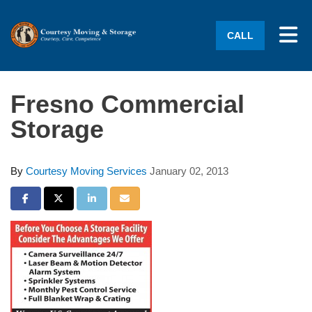
Tog
CALL
Fresno Commercial
Storage
By
Courtesy Moving Services
January 02, 2013
Share on Facebook
Share on Twitter
Share on LinkedIn
Share via Email