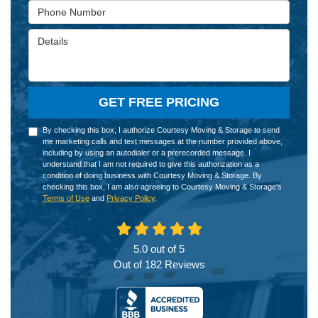
Phone Number
Details
GET FREE PRICING
By checking this box, I authorize Courtesy Moving & Storage to send
me marketing calls and text messages at the number provided above,
including by using an autodialer or a prerecorded message. I
understand that I am not required to give this authorization as a
condition of doing business with Courtesy Moving & Storage. By
checking this box, I am also agreeing to Courtesy Moving & Storage's
Terms of Use
and
Privacy Policy
.
5.0
out of
5
Out of
182
Reviews