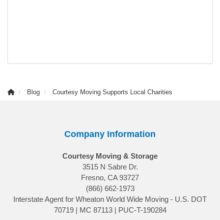
Blog
Courtesy Moving Supports Local Charities
Company Information
Courtesy Moving & Storage
3515 N Sabre Dr.
Fresno, CA 93727
(866) 662-1973
Interstate Agent for Wheaton World Wide Moving - U.S. DOT
70719 | MC 87113 | PUC-T-190284