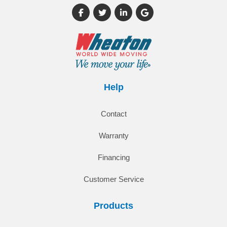
Like us on Facebook
Follow us on Twitter
Follow us on LinkedIn
Review us on Google
Help
Contact
Warranty
Financing
Customer Service
Products