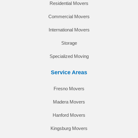
Residential Movers
Commercial Movers
International Movers
Storage
Specialized Moving
Service Areas
Fresno Movers
Madera Movers
Hanford Movers
Kingsburg Movers