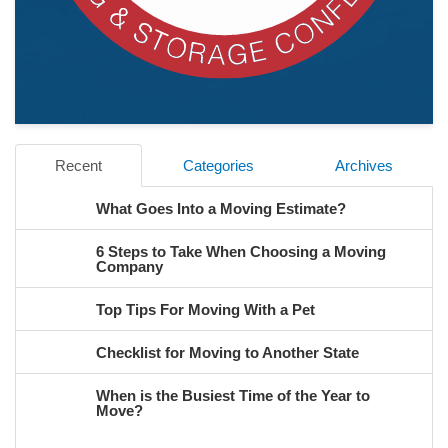
Recent
Categories
Archives
What Goes Into a Moving Estimate?
6 Steps to Take When Choosing a Moving
Company
Top Tips For Moving With a Pet
Checklist for Moving to Another State
When is the Busiest Time of the Year to
Move?