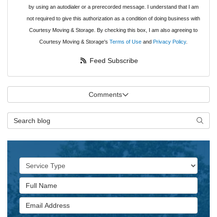
by using an autodialer or a prerecorded message. I understand that I am
not required to give this authorization as a condition of doing business with
Courtesy Moving & Storage. By checking this box, I am also agreeing to
Courtesy Moving & Storage's
Terms of Use
and
Privacy Policy
.
Feed Subscribe
Comments
Search Blog
Searc
Service Type
Full Name
Email Address