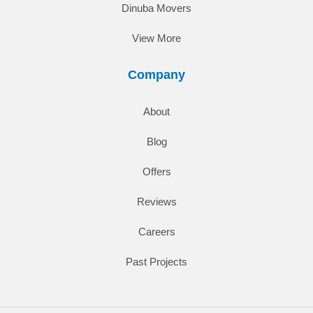
Dinuba Movers
View More
Company
About
Blog
Offers
Reviews
Careers
Past Projects