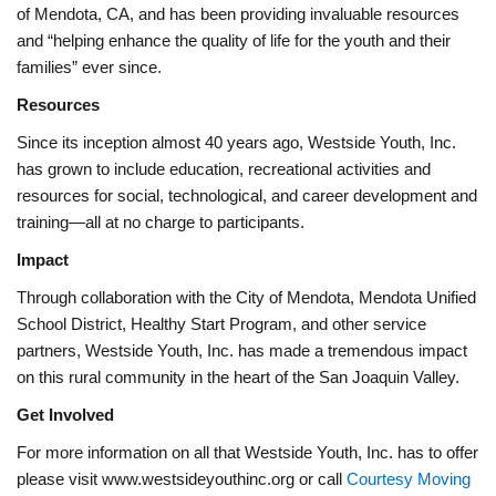
of Mendota, CA, and has been providing invaluable resources
and “helping enhance the quality of life for the youth and their
families” ever since.
Resources
Since its inception almost 40 years ago, Westside Youth, Inc.
has grown to include education, recreational activities and
resources for social, technological, and career development and
training—all at no charge to participants.
Impact
Through collaboration with the City of Mendota, Mendota Unified
School District, Healthy Start Program, and other service
partners, Westside Youth, Inc. has made a tremendous impact
on this rural community in the heart of the San Joaquin Valley.
Get Involved
For more information on all that Westside Youth, Inc. has to offer
please visit www.westsideyouthinc.org or call
Courtesy Moving