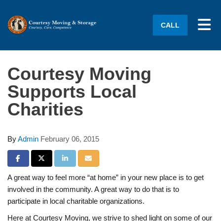
Tog
CALL
Courtesy Moving
Supports Local
Charities
By
Admin
February 06, 2015
Share on Facebook
Share on Twitter
Share on LinkedIn
Share via Email
A great way to feel more “at home” in your new place is to get
involved in the community. A great way to do that is to
participate in local charitable organizations.
Here at Courtesy Moving, we strive to shed light on some of our