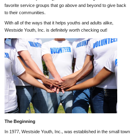
favorite service groups that go above and beyond to give back
to their communities.
With all of the ways that it helps youths and adults alike,
Westside Youth, Inc. is definitely worth checking out!
The Beginning
In 1977, Westside Youth, Inc., was established in the small town