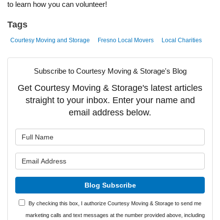
to learn how you can volunteer!
Tags
Courtesy Moving and Storage
Fresno Local Movers
Local Charities
Subscribe to Courtesy Moving & Storage's Blog
Get Courtesy Moving & Storage's latest articles
straight to your inbox. Enter your name and
email address below.
What is your name?
What is your email address?
Blog Subscribe
By checking this box, I authorize Courtesy Moving & Storage to send me
marketing calls and text messages at the number provided above, including