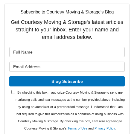
Subscribe to Courtesy Moving & Storage's Blog
Get Courtesy Moving & Storage's latest articles
straight to your inbox. Enter your name and
email address below.
What is your name?
What is your email address?
Blog Subscribe
By checking this box, I authorize Courtesy Moving & Storage to send me
marketing calls and text messages at the number provided above, including
by using an autodialer or a prerecorded message. I understand that I am
not required to give this authorization as a condition of doing business with
Courtesy Moving & Storage. By checking this box, I am also agreeing to
Courtesy Moving & Storage's
Terms of Use
and
Privacy Policy
.