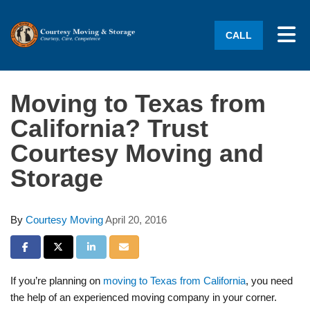
Tog
CALL
Moving to Texas from
California? Trust
Courtesy Moving and
Storage
By
Courtesy Moving
April 20, 2016
Share on Facebook
Share on Twitter
Share on LinkedIn
Share via Email
If you’re planning on
moving to Texas from California
, you need
the help of an experienced moving company in your corner.