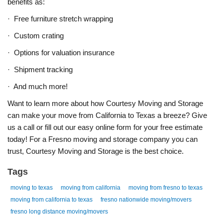
benefits as:
·
Free furniture stretch wrapping
·
Custom crating
·
Options for valuation insurance
·
Shipment tracking
·
And much more!
Want to learn more about how Courtesy Moving and Storage
can make your move from California to Texas a breeze? Give
us a call or fill out our easy online form for your free estimate
today! For a Fresno moving and storage company you can
trust, Courtesy Moving and Storage is the best choice.
Tags
moving to texas
moving from california
moving from fresno to texas
moving from california to texas
fresno nationwide moving/movers
fresno long distance moving/movers