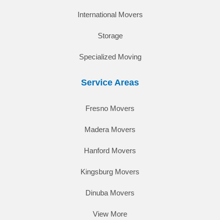
International Movers
Storage
Specialized Moving
Service Areas
Fresno Movers
Madera Movers
Hanford Movers
Kingsburg Movers
Dinuba Movers
View More