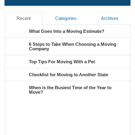
Recent
Categories
Archives
What Goes Into a Moving Estimate?
6 Steps to Take When Choosing a Moving
Company
Top Tips For Moving With a Pet
Checklist for Moving to Another State
When is the Busiest Time of the Year to
Move?