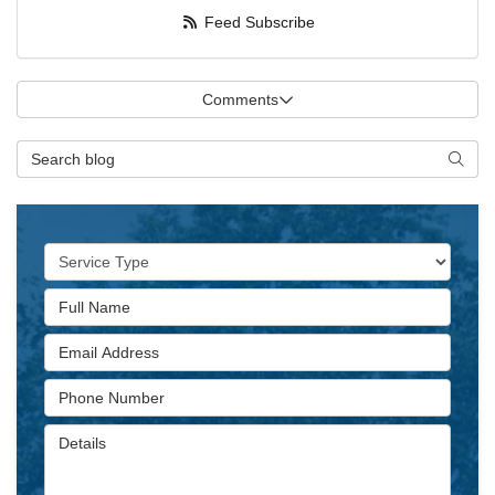
Feed Subscribe
Comments
Search Blog
Searc
Service Type
Full Name
Email Address
Phone Number
Details