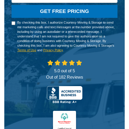
GET FREE PRICING
By checking this box, I authorize Courtesy Moving & Storage to send
me marketing calls and text messages at the number provided above,
including by using an autodialer or a prerecorded message. I
understand that I am not required to give this authorization as a
condition of doing business with Courtesy Moving & Storage. By
checking this box, I am also agreeing to Courtesy Moving & Storage's
Terms of Use
and
Privacy Policy
.
5.0
out of
5
Out of
182
Reviews