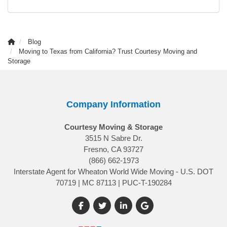
Blog
Moving to Texas from California? Trust Courtesy Moving and
Storage
Company Information
Courtesy Moving & Storage
3515 N Sabre Dr.
Fresno, CA 93727
(866) 662-1973
Interstate Agent for Wheaton World Wide Moving - U.S. DOT
70719 | MC 87113 | PUC-T-190284
Like us on Facebook
Follow us on Twitter
Follow us on LinkedIn
Review us on Google