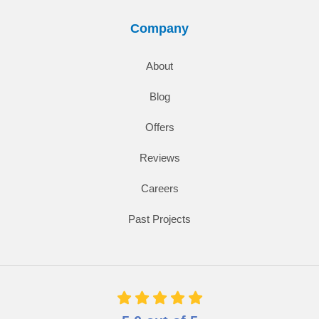
Company
About
Blog
Offers
Reviews
Careers
Past Projects