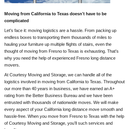
Moving from California to Texas doesn’t have to be
complicated
Let’s face it: moving logistics are a hassle. From packing up
endless boxes to transporting them thousands of miles to
hauling your furniture up multiple flights of stairs, even the
thought of moving from Fresno to Texas is exhausting. That’s
why you need the help of experienced Fresno long distance
movers.
At Courtesy Moving and Storage, we can handle all of the
logistics involved in moving from California to Texas. Throughout
our more than 40 years in business, we have earned an A+
rating from the Better Business Bureau and we have been
entrusted with thousands of nationwide moves. We will make
every aspect of your California long distance move smooth and
hassle-free. When you move from Fresno to Texas with the help
of Courtesy Moving and Storage, you’ll such services and