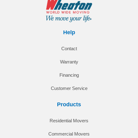
Help
Contact
Warranty
Financing
Customer Service
Products
Residential Movers
Commercial Movers