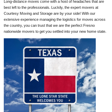
Long-distance moves come with a host of headaches that are
best left to the professionals. Luckily, the expert movers at
Courtesy Moving and Storage are by your side! With our
extensive experience managing the logistics for moves across
the country, you can trust that we are the perfect Fresno
nationwide movers to get you settled into your new home state.