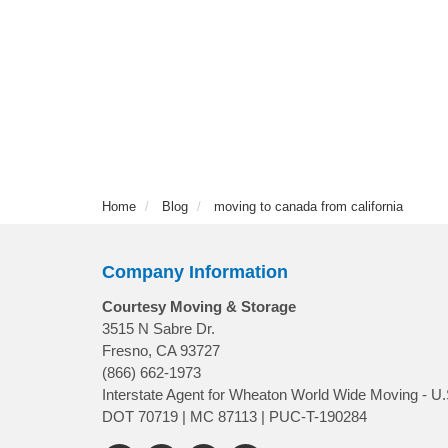
Home
Blog
moving to canada from california
Company Information
Courtesy Moving & Storage
3515 N Sabre Dr.
Fresno, CA 93727
(866) 662-1973
Interstate Agent for Wheaton World Wide Moving - U.
DOT 70719 | MC 87113 | PUC-T-190284