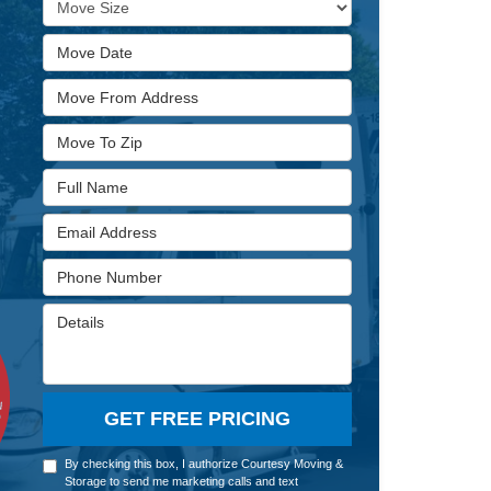
Move Date
Move From Address
Move To Zip
Full Name
Email Address
Phone Number
Details
GET FREE PRICING
By checking this box, I authorize Courtesy Moving &
Storage to send me marketing calls and text