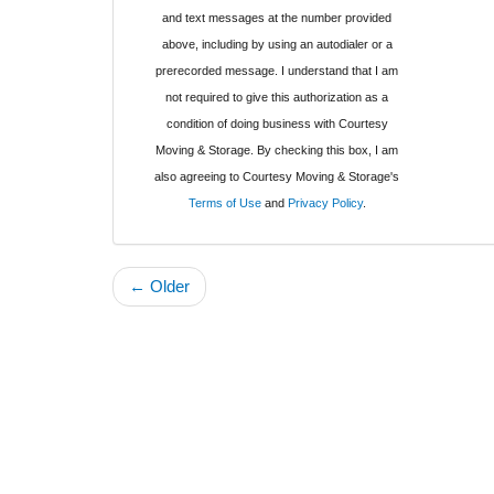
and text messages at the number provided
above, including by using an autodialer or a
prerecorded message. I understand that I am
not required to give this authorization as a
condition of doing business with Courtesy
Moving & Storage. By checking this box, I am
also agreeing to Courtesy Moving & Storage's
Terms of Use
and
Privacy Policy
.
← Older