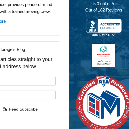
5.0
out of
5
nce, provides peace-of-mind
Out of
182
Reviews
with a trained moving crew.
ore
torage's Blog
rticles straight to your
l address below.
our name?
our email address?
Feed Subscribe