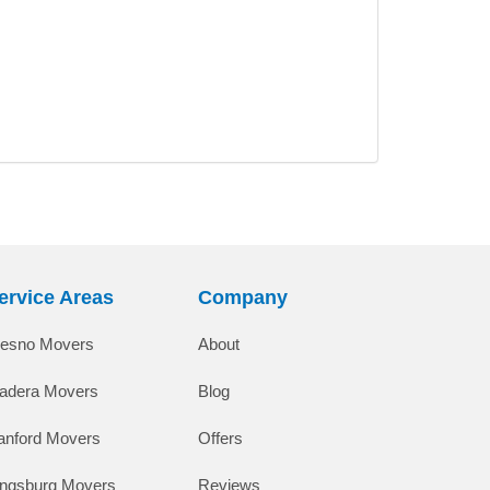
ervice Areas
Company
resno Movers
About
adera Movers
Blog
anford Movers
Offers
ingsburg Movers
Reviews