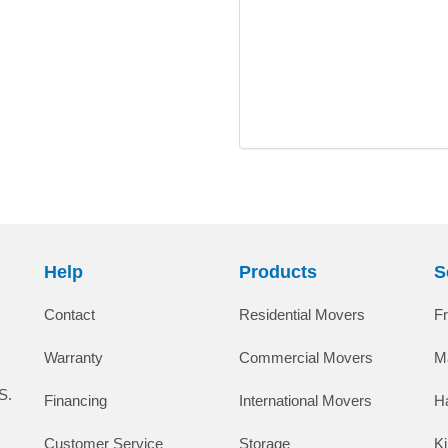
Help
Products
S
Contact
Residential Movers
F
Warranty
Commercial Movers
M
S.
Financing
International Movers
H
Customer Service
Storage
K