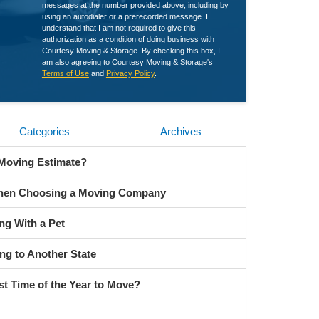
messages at the number provided above, including by
using an autodialer or a prerecorded message. I
understand that I am not required to give this
authorization as a condition of doing business with
Courtesy Moving & Storage. By checking this box, I
am also agreeing to Courtesy Moving & Storage's
Terms of Use
and
Privacy Policy
.
Categories
Archives
 Moving Estimate?
When Choosing a Moving Company
ng With a Pet
ng to Another State
st Time of the Year to Move?