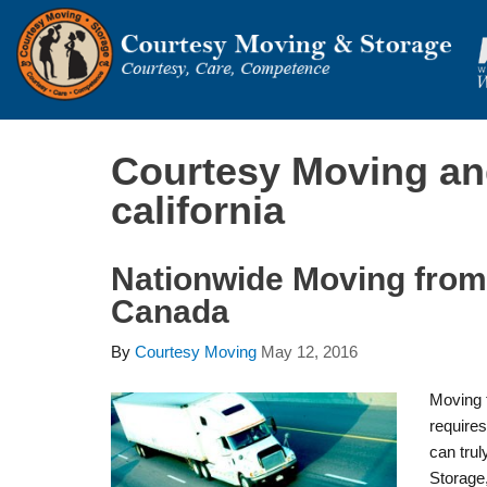
Courtesy Moving an
california
Nationwide Moving from 
Canada
By
Courtesy Moving
May 12, 2016
Moving 
require
can trul
Storage,