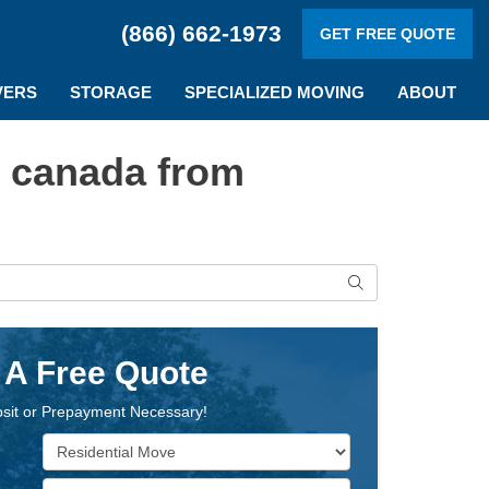
(866) 662-1973
GET FREE QUOTE
VERS
STORAGE
SPECIALIZED MOVING
ABOUT
o canada from
Search
 A Free Quote
sit or Prepayment Necessary!
Service Type
Move Size