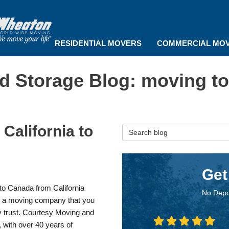
RESIDENTIAL MOVERS
COMMERCIAL MO
d Storage Blog: moving t
California to
Search Blog
Get
to Canada from California
No Depo
s a moving company that you
y trust. Courtesy Moving and
 with over 40 years of