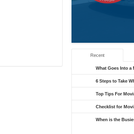
Recent
What Goes Into a
6 Steps to Take 
Top Tips For Movi
Checklist for Movi
When is the Busie