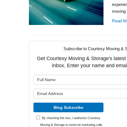
experie
moving 
Read M
Subscribe to Courtesy Moving & S
Get Courtesy Moving & Storage's latest a
inbox. Enter your name and emai
What is y
What is y
Blog Subscribe
By checking this box, I authorize Courtesy
Moving & Storage to send me marketing calls